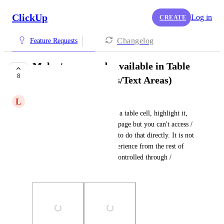
ClickUp
Log in
CREATE
Changelog
Feature Requests
Make / commands available in Table
8
Cells (In Documents/Text Areas)
L
Luke Sellers
Right now you can add text in a table cell, highlight it, 
and then turn it into a task/subpage but you can't access / 
commands from the table cell to do that directly. It is not 
an intuitive and consistent experience from the rest of 
ClickUp where everything is controlled through / 
commands.