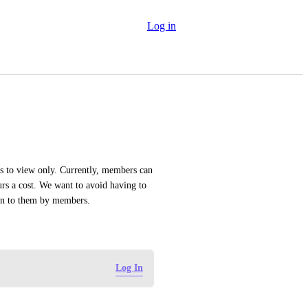
Log in
s to view only. Currently, members can 
s a cost. We want to avoid having to 
ven to them by members.
Log In