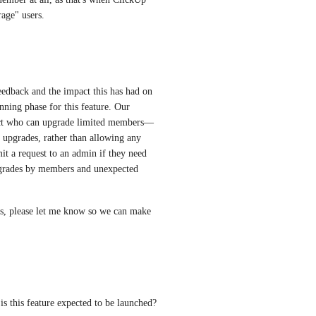
rage" users.
edback and the impact this has had on 
ning phase for this feature. Our 
trict who can upgrade limited members—
upgrades, rather than allowing any 
it a request to an admin if they need 
pgrades by members and unexpected 
ts, please let me know so we can make 
is this feature expected to be launched?