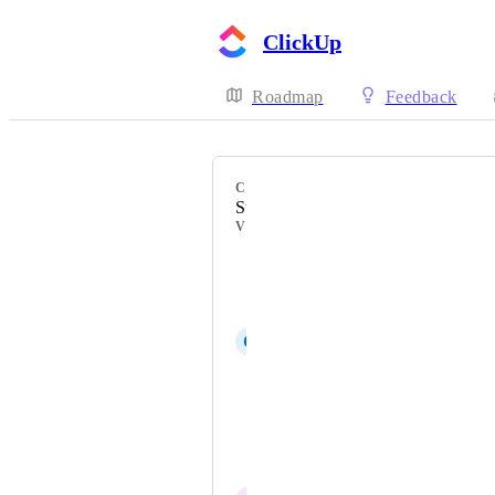
ClickUp
Roadmap
Feedback
CATEGORY
Standard Roles
VOTERS
Kendra Gripp
Cassandra Brophy
C
Connor Tierney
Eguskiñe del Valle
Franziska Tryzna
Johnny Petersen