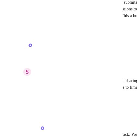
The other BIG problem is when a limited member submits a
Creator" and are automatically given FULL permissions to e
are "read-only" or "comment-only" for a reason. This a hu
Reply
3
likes
·
·
August 26, 2025
updated the status to
Armine Seropyan
Planned
Reply
3
likes
·
·
August 12, 2025
S
Sophie Weber
Alternatively, if this is impossible to achieve, could sharin
edit? That way accidentally giving too much access to lim
limit would be less likely.
Reply
1
like
·
·
August 12, 2025
Armine Seropyan
Sophie Weber
: Thank you for your feedback. We a