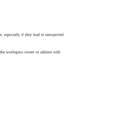
 especially if they lead to unexpected 
 the workspace owner or admins with 