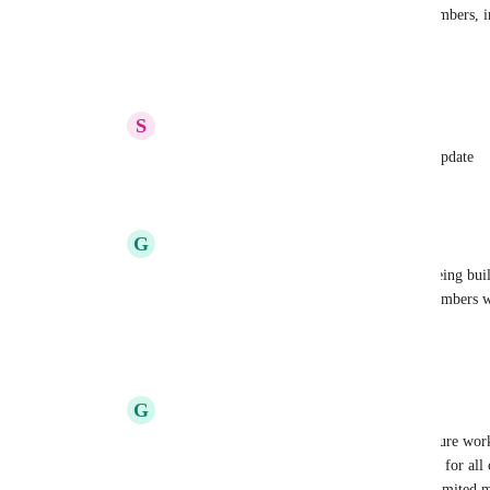
allow you to control access for Limited members, inc
view-only for all content.
Reply
1
like
·
·
August 12, 2025
S
Sophie Weber
Armine Seropyan
 Great, thanks for the update
Reply
·
·
August 12, 2025
G
Greg Akselrod
Armine Seropyan
 When is this feature being bui
invoice because some view-only limited members we
permission to one task each. It's ludicrous.
Reply
·
·
November 10, 2025
G
Greg Akselrod
Armine Seropyan
 And how will this feature work
one click way to set someone to "view-only for all 
limited members from getting upgraded a limited me