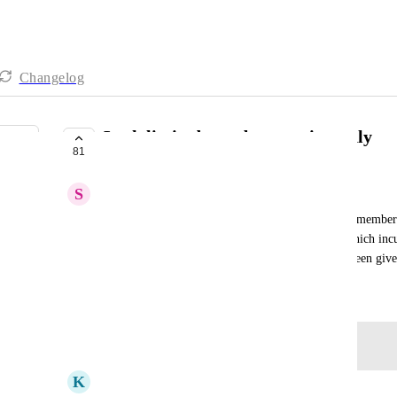
Changelog
Lock limited members at view only
81
PLANNED
S
Sophie Weber
It would be useful if admins could restrict limited member
give limited members access beyond view only, which incur
monitor limited members and the access that has been gi
June 19, 2025
Log in to leave a comment
K
Kay Savile