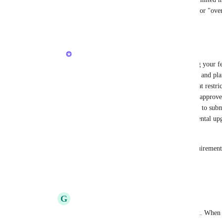
hits us with surprise deceptive hidden fees for "ove
Reply
·
·
November 10, 2025
Armine Seropyan
Hi 
Greg Akselrod
! Thank you for sharing your fe
your team. Right now, we’re in the scoping and plan
current approach is to introduce controls that res
for example, only admins would be able to approve 
members to do so. Users would still be able to subm
an upgrade. This should help prevent accidental u
charges.
If you have any additional scenarios or requiremen
sure they’re considered during planning.
Reply
·
·
November 12, 2025
G
Greg Akselrod
Armine Seropyan
 Yes that sounds perfect. When 