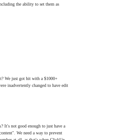
luding the ability to set them as 
lt? We just got hit with a $1000+ 
re inadvertently changed to have edit 
? It's not good enough to just have a 
content". We need a way to prevent 
mber at all, as that's when ClickUp 