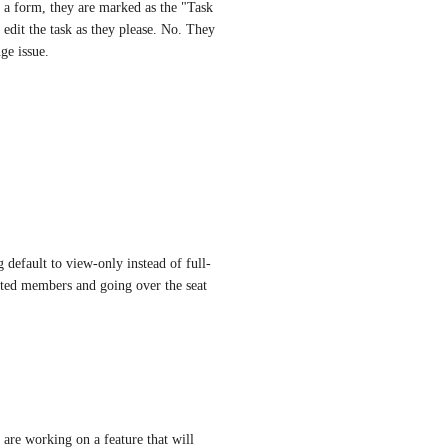
 form, they are marked as the "Task 
dit the task as they please. No. They 
ge issue.
g default to view-only instead of full-
ited members and going over the seat 
re working on a feature that will 