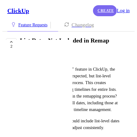
ClickUp
Log in
CREATE
Changelog
Feature Requests
List Dates Not Included in Remap
2
Dates Functionality
Peter Atkinson
When using the "Remap Dates" feature in ClickUp, the 
dates for tasks are adjusted as expected, but list-level 
dates are not included in this process. This creates 
inconsistencies when managing timelines for entire lists. 
Why aren't list dates included in the remapping process? 
It would be helpful to remap all dates, including those at 
the list level, for better project timeline management.
The "Remap Dates" feature should include list-level dates 
to ensure all project timelines adjust consistently.
October 8, 2024