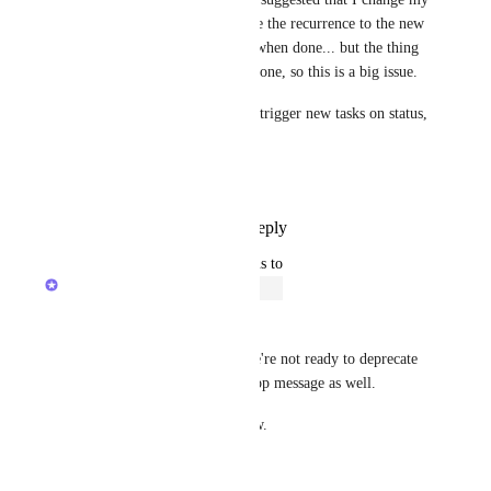
tasks to be "Done", and change the recurrence to the new 
options using create new task when done... but the thing 
is... the work ISN'T actually done, so this is a big issue.  
I just really need to be able to trigger new tasks on status, 
not dates.  
Thank you!
Reply
1
like
·
·
July 25, 2024
updated the status to
Zach - ClickUp
Open
Changing this back to OPEN. 
Like my previous message, we're not ready to deprecate 
and will be removing the in-app message as well. 
I'll keep this post open for now.
Thank you!