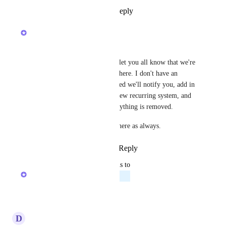
Reply
2
likes
·
·
May 6, 2024
Zach - ClickUp
Hey everyone!
Wanted to chime in again and let you all know that we're 
still not ready for deprecation here. I don't have an 
updated timeline but rest assured we'll notify you, add in 
the features you need for the new recurring system, and 
give you ample time before anything is removed.
Thank you for your feedback here as always.
Reply
2
likes
·
·
April 19, 2024
updated the status to
Zach - ClickUp
Planned
Reply
·
·
April 4, 2024
D
D