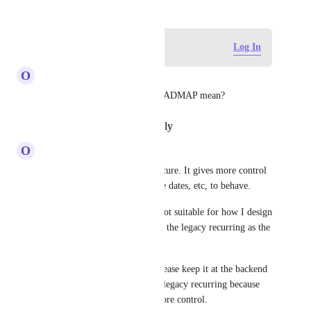
Log in to leave a comment
Log In
O
Omkar Tilve
What does NOT ON THE ROADMAP mean?
Reply
·
·
November 5, 2025
O
Omkar Tilve
I love the legacy recurring feature. It gives more control 
as to how I want my tasks, due dates, etc, to behave. 
The new recurring feature is not suitable for how I design 
my workflows. I vote to make the legacy recurring as the 
new normal. 
If not the new normal, then please keep it at the backend 
for users like me who rely on legacy recurring because 
it's so convenient and gives more control.