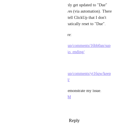
"Done/Complete" status and only get updated to "Due" 
once the due date actually arrives (via automation). There 
is no recurring tasks option to tell ClickUp that I don't 
want a task's status to be automatically reset to "Due".
Similar issues are discussed here:
https://www.reddit.com/r/clickup/comments/16bb0an/sup
port_for_legacy_recurring_tasks_ending/
As well as here:
https://www.reddit.com/r/clickup/comments/yt16qw/keep
_recurring_tasks_in_completed/
Here is a screen recording to demonstrate my issue. 
https://youtu.be/SpBmYjhm1aM
Thank you for your time.
Reply
2
likes
·
·
March 13, 2024