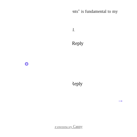
Ash
The option to "skip missed events" is fundamental to my 
workflows.
Setting due dates is also critical.
Reply
1
like
·
·
March 12, 2024
Zach - ClickUp
Ash
: Noted!
Reply
·
·
April 19, 2024
→
Load More
Powered by Canny