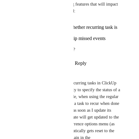
There are two legacy recurring features that will impact 
my workflow when deprecated: 
Being able to select whether recurring task is
immediately reset
Being able to select skip missed events
Will these options be available?
Reply
5
likes
·
·
March 24, 2024
Michael Zeta
Hello. One issue that legacy recurring tasks in ClickUp 
have solved for me is the ability to specify the status of a 
task once it recurs. For example, when using the regular 
recurring tasks feature, if I set a task to recur when done 
(instead of on schedule), then as soon as I update its 
status to "Complete," its due date will get updated to the 
interval I specified in the recurrence options menu (as 
expected), but its status automatically gets reset to the 
first status. I want tasks to remain in the 