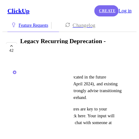
ClickUp
Log in
CREATE
Changelog
Feature Requests
Legacy Recurring Deprecation -
Requests
42
NOT ON THE ROADMAP
Zach - ClickUp
Legacy recurring will be deprecated in the future 
(previously it was going to be April 2024), and existing 
settings won't carry over. We strongly advise transitioning 
to the 
new recurring tasks
 beforehand.
Note:
 If legacy recurring features are key to your 
workflow, please share feedback here. Your input will 
impact what we build next. To chat with someone at 
ClickUp, schedule a call 
here
.
October 2, 2023