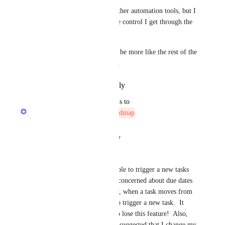
I have tried and tested many other automation tools, but I 
stuck to Clickup because of the control I get through the 
legacy recurring feature.
If you remove it. Clickup will be more like the rest of the 
automation apps in the market.
Reply
·
·
November 5, 2025
updated the status to
Zach - ClickUp
Not On The Roadmap
Reply
·
·
August 21, 2025
Gail Marek
Hello, I rely 100% on being able to trigger a new tasks 
based on status... i.e., I'm not concerned about due dates 
whatsoever... I just need to say, when a task moves from 
status A to status B, I need it to trigger a new task.  It 
would be beyond frustrating to lose this feature!  Also, 
during a recent inquiry, it was suggested that I change my 