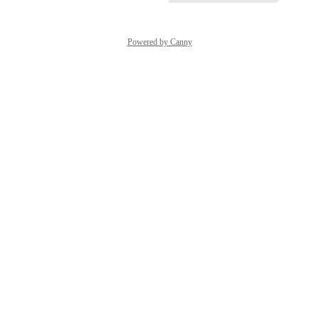
Powered by Canny