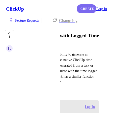
ClickUp
Log in
CREATE
Changelog
Feature Requests
Invoices Generated with Logged Time
1
L
Luna Adkins
It would be great to have the ability to generate an 
invoice from time tracked in the native ClickUp time 
logging. An invoice could be generated from a task or 
project, which would auto-populate with the time logged 
in that area. I believe Teamwork has a similar function 
but I'd love to see it in ClickUp.
November 28, 2024
Log in to leave a comment
Log In