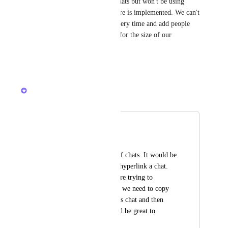
We just started trying to use chats but won't be using 
them any more until this feature is implemented. We can't 
go through every list/folder every time and add people 
individually - it's not realistic for the size of our 
Workspaces.
Reply
·
·
March 12, 2024
Brendan W
Merged in a post:
Hyperlink in Chat
Jim Kelly
Our team uses a lot of chats. It would be 
helpful to be able to hyperlink a chat. 
Right now, when we're trying to 
reference a past chat, we need to copy 
and paste the previous chat and then 
search for it. It would be great to 
hyperlink feature.