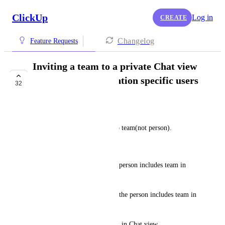
ClickUp
Log in
CREATE
Changelog
Feature Requests
Inviting a team to a private Chat view
should let me @mention specific users
32
on the team
kurando
I created the list, and shared to team(not person).
And added Chat view.
Then I can not mention to the person includes team in 
that Chat view.
But to assign or to mention to the person includes team in 
any tasks is enable.
I want to mention same as task in Chat view.