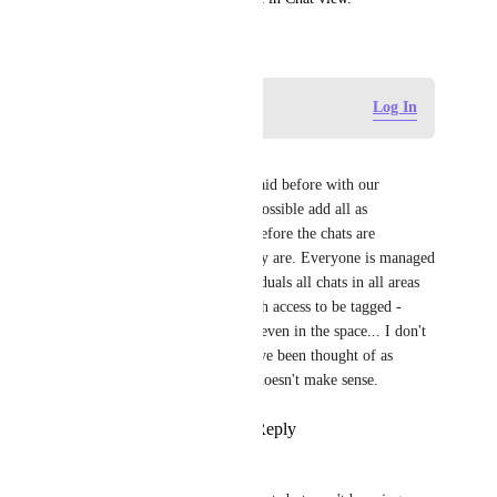
June 30, 2022
Log in to leave a comment
Log In
Helen Gamage
Just repeating what has been said before with our 
numbers of users, we cannot possible add all as 
individuals to a space and therefore the chats are 
completely useless to us as they are. Everyone is managed 
access via a team not as individuals all chats in all areas 
should allow for any users with access to be tagged - 
otherwise it isn't like they are even in the space... I don't 
understand why this would have been thought of as 
complete functionality it just doesn't make sense.
Reply
2
likes
·
·
April 2, 2024
Victoria Walker