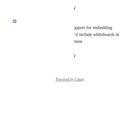
Reply
·
·
January 30, 2026
Alex Omeyer (ClickUp)
Yes! We're planning to build support for embedding 
views inside whiteboards. That'd include whiteboards in 
whiteboards — whiteboard-ception.
Reply
·
·
January 30, 2026
Powered by Canny