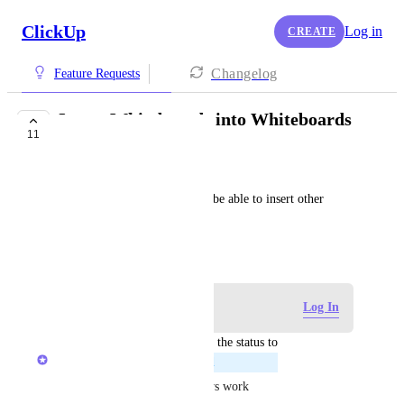
ClickUp
Log in
CREATE
Changelog
Feature Requests
Insert Whiteboards into Whiteboards
11
PLANNED
Nicholas Strand
It really be nice, like a Frame be able to insert other 
whiteboards as a object.
January 1, 2026
Log in to leave a comment
Log In
updated the status to
Alex Omeyer (ClickUp)
Planned
Planned as part of embed views work