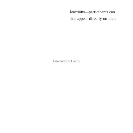
Exciting news!
We’ve just launched SyncUp Reactions—participants can 
now share real-time reactions that appear directly on their 
video tiles.
Reply
·
·
July 25, 2025
Powered by Canny