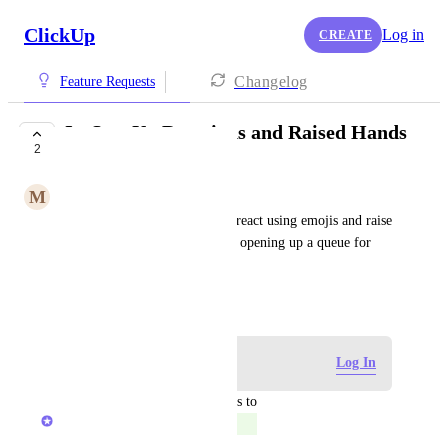
ClickUp
Log in
CREATE
Changelog
Feature Requests
In-SyncUp Reactions and Raised Hands
2
COMPLETED
M
Majid Serageldin
Allow SyncUp participants to react using emojis and raise 
their hands, with the option of opening up a queue for 
multiple raised hands.
April 16, 2025
Log in to leave a comment
Log In
updated the status to
Reece Atkinson
Completed