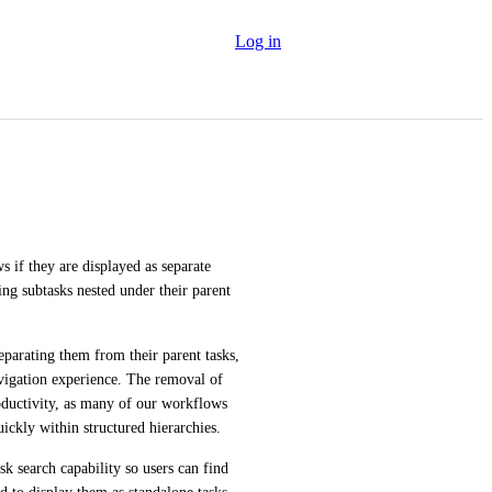
Log in
 if they are displayed as separate 
ng subtasks nested under their parent 
eparating them from their parent tasks, 
igation experience. The removal of 
oductivity, as many of our workflows 
ickly within structured hierarchies.
 search capability so users can find 