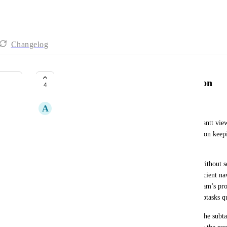
Changelog
Improve Subtasks Search Function
4
A
Andrea Boy
Currently, subtasks can only be found in List or Gantt views
tasks. This limitation disrupts workflows that rely on keepi
tasks for organization and visibility.
Previously, it was possible to search for subtasks without s
which allowed for a much smoother and more efficient nav
this functionality has significantly impacted our team’s pr
and automations depend on being able to locate subtasks qu
We request the reintroduction or improvement of the subtask