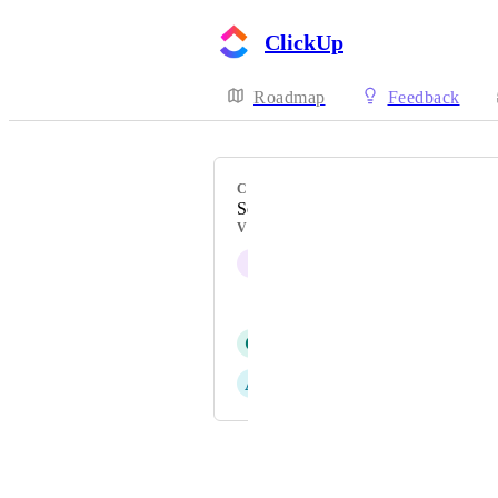
ClickUp
Roadmap
Feedback
CATEGORY
Search
VOTERS
I
II
Snorri Valdimarsson
C
Carmen Navarro Morales
A
Andrea Boy
Powered by Canny