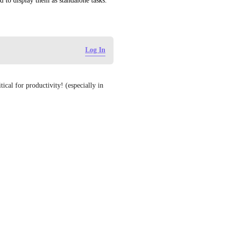
ed to display them as standalone tasks.
Log In
tical for productivity! (especially in 