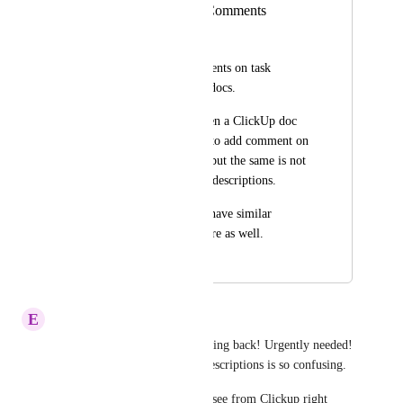
Task Description Comments
Piyush Aswani
Ability to add comments on task 
description text like docs.
Currently we can open a ClickUp doc 
and select some text to add comment on 
that part of the text, but the same is not 
available on the task descriptions. 
It would be great to have similar 
comments ability there as well.
March 10, 2021
January 20, 2026
E
Elias Höfer
Clickup Team why is this moving back! Urgently needed! 
Communicating about Task Descriptions is so confusing. 
Top 3 of what I would like to see from Clickup right 