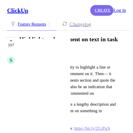
ClickUp
Log in
CREATE
Changelog
Feature Requests
Highlight and comment on text in task
107
description
S
Sophia Kaminski
Would be nice to have the ability to highlight a line or 
text in a task description and comment on it. Then— it 
would show a link in the comments section and quote the 
highlighted text. There would also be an indication that 
indicates that line or text was commented on.
This makes it easier if you have a lengthy description and 
team members want to comment on something in 
particular!
Similar to how notion does this: 
https://bit.ly/2CcPq3j