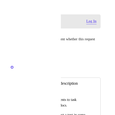
October 13, 2018
Log in to leave a comment
Log In
Angus Innes
Raina Ahuja
 can you comment whether this request 
will get any consideration?
Reply
·
·
July 20, 2026
Raina Ahuja
Merged in a post:
Comments in task description
Piyush Aswani
Ability to add comments to task 
description text like docs.
Currently when I select a text in some 