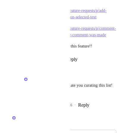
https://feedback.clickup.com/feature-requests/p/add-
comments-in-task-description-on-selected-text
https://feedback.clickup.com/feature-requests/p/comment-
in-description-of-task-add-date-comment-was-made
It would be so helpful to have this feature!!
Reply
1
like
·
·
April 7, 2026
Raina Ahuja
Angus Innes
: Appreciate you curating this list! 
Noted on the feedback.
Reply
1
like
·
·
April 8, 2026
Raina Ahuja
Merged in a post: