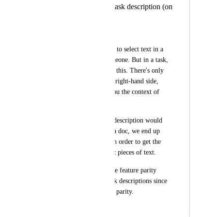
Add comments in task description (on
selected text)
Jake Spirek
It's helpful to be able to select text in a 
doc and mention someone. But in a task, 
there is no way to do this. There's only 
the comments on the right-hand side, 
which doesn't give you the context of 
the description. 
So then when a task description would 
really be better than a doc, we end up 
having to use a doc in order to get the 
comments on specific pieces of text. 
Would be nice to have feature parity 
between docs and task descriptions since 
they have about 90% parity.
February 24, 2021