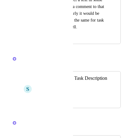
document, I can add a comment to that 
particular text, similarly it would be 
great to be able to do the same for task 
description text as well.
October 1, 2020
April 8, 2026
Raina Ahuja
Merged in a post:
Inline comments in Task Description
S
Serge Tonoyan
October 21, 2021
April 8, 2026
Raina Ahuja
Merged in a post: