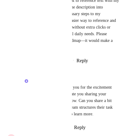
I have to either create a doc just to reference text with my 
team or copy and paste from the description into 
comments, which adds unnecessary steps to my 
workflow. I’d love to see an easier way to reference and 
discuss specific parts of a task without extra clicks or 
creating separate docs for small daily needs. Please 
consider adding this to the roadmap—it would make a 
huge difference. Thank you!
Reply
1
like
·
·
December 12, 2025
Raina Ahuja
Naima Booth
: Thank you for the excitement 
around 4.0 and appreciate you sharing your 
workarounds for this flow. Can you share a bit 
more about how your team structures their task 
descriptions? I'd love to learn more.
Reply
·
·
January 20, 2026