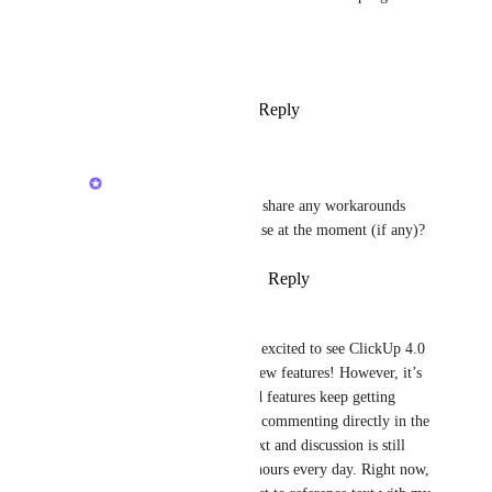
now!!
Ivan Villa
Reply
1
like
·
·
January 9, 2026
Raina Ahuja
Elias Höfer
: Can you share any workarounds 
that you or your team use at the moment (if any)?
Reply
·
·
January 20, 2026
Naima Booth
PRETTY PLEASE!! I was so excited to see ClickUp 4.0 
today—thank you for all the new features! However, it’s 
frustrating that while advanced features keep getting 
added, basic functionality like commenting directly in the 
task description for easy context and discussion is still 
missing. This would save me hours every day. Right now, 