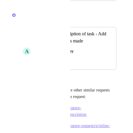
April 8, 2026
Raina Ahuja
Merged in a post:
Comment in Description of task - Add
Date Comment was made
A
Alishia Churchman Bey
November 22, 2021
April 8, 2026
Angus Innes
Raina Ahuja
 I think these are other similar requests 
that should be merged with this request:
https://feedback.clickup.com/feature-
requests/p/comments-in-task-description
https://feedback.clickup.com/feature-requests/p/inline-
comments-in-task-description