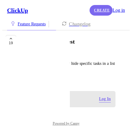
ClickUp
Log in
CREATE
Changelog
Feature Requests
Hide tasks from guest
19
Clint LaCour
Would like the ability to easily hide specific tasks in a list 
from guest.
March 13, 2020
Log in to leave a comment
Log In
Powered by Canny