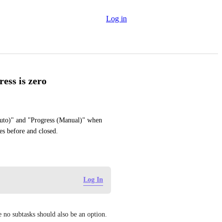
Log in
ess is zero
uto)" and "Progress (Manual)" when 
es before and closed.
Log In
e no subtasks should also be an option.