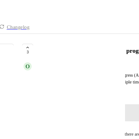
Changelog
Hide Progress bar on cards when progr
3
O
Ousema Zayati
Disabling "Show empty fields" needs to hide "Progress (A
progress is 0. Similar issues have been posted multiple tim
November 25, 2025
Log in to leave a comment
Em F
Being able to toggle hiding the progress bar when there ar