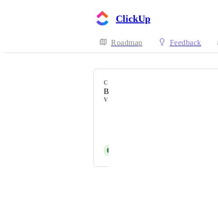
ClickUp
Roadmap
Feedback
CATEGORY
Board view
VOTERS
Em F
Andras Polgar
O
Ousema Zayati
Powered by Canny