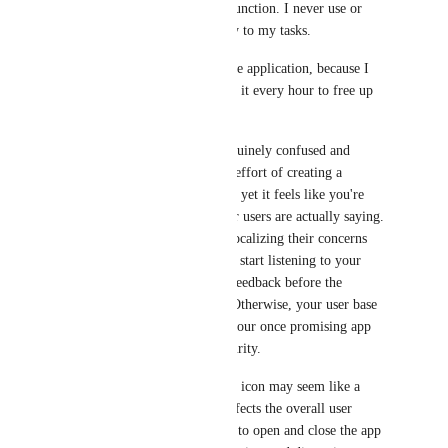
isn't necessary for the app to function. I never use or 
click it; I open the app directly to my tasks.
I'm considering uninstalling the application, because I 
can't keep opening and closing it every hour to free up 
menu bar space.
@ClickUp Dev Team, I'm genuinely confused and 
frustrated. You've gone to the effort of creating a 
feedback and roadmap system, yet it feels like you're 
completely ignoring what your users are actually saying. 
People are clearly upset and vocalizing their concerns 
about this. It's crucial that you start listening to your 
users and responding to their feedback before the 
dissatisfaction grows further. Otherwise, your user base 
will continue to dwindle and your once promising app 
will eventually fade into obscurity.
I understand that the menu bar icon may seem like a 
small issue, but it's one that affects the overall user 
experience. Constantly having to open and close the app 