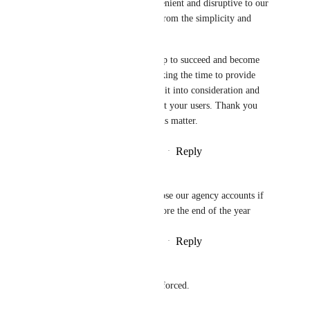
just to free up space is inconvenient and disruptive to our 
workflow. It also takes away from the simplicity and 
efficiency of using ClickUp.
As a loyal user, I want ClickUp to succeed and become 
even better. That's why I'm taking the time to provide 
this feedback. I hope you take it into consideration and 
make changes that truly benefit your users. Thank you 
for reading my thoughts on this matter.
Reply
2
likes
·
·
November 8, 2025
Stefano Curnis
it's 3 years now. i swear i'll close our agency accounts if 
they don't give this option before the end of the year
Reply
2
likes
·
·
November 7, 2025
Nick Mather
This should be an option, not forced.