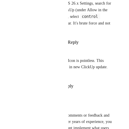
macOS menu bar. Open macOS 26.x Settings, search for 
menu bar
 and disable ClickUp (under Allow in the 
control 
Menu Bar). In earlier versions, select 
center
 in the Settings sidebar. It's brute force and not 
ideal, but solves the issue.
Reply
1
like
·
·
January 6, 2026
Jędrzejak
Please let us disable this icon. Icon is pointless. This 
function should be easy to add in new ClickUp update. 
Do it.
Reply
·
·
November 19, 2025
James
Hello everyone,
For the record, i never leave comments or feedback and 
even vote on features since after years of experience, you 
realize that some companies dont implement what users 