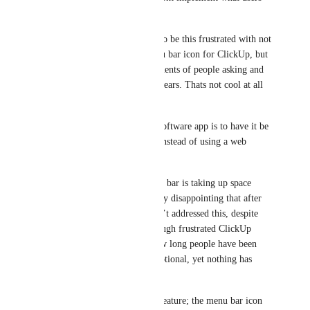
want. 
However in this case, for me to be this frustrated with not 
being able to remove the menu bar icon for ClickUp, but 
just reading through the comments of people asking and 
waiting for this feature for 3 years. Thats not cool at all 
to be honest.
The whole point of having a software app is to have it be 
customizable and convenient instead of using a web 
browser that may be limited.
The ClickUp icon in my menu bar is taking up space 
needed for other tools. It’s very disappointing that after 
three years, the team still hasn’t addressed this, despite 
numerous votes. Reading through frustrated ClickUp 
users’ comments, it’s clear how long people have been 
asking for this feature to be optional, yet nothing has 
changed.
This is a personal preference feature; the menu bar icon 