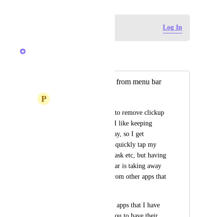
Log in to leave a comment
Log In
Brendan W
Merged in a post:
Add option to hide from menu bar
P
Platon Podkopov
Please add an option to remove clickup 
from the menu bar - I like keeping 
clickup running all day, so I get 
notifications and can quickly tap my 
shortcuts to create a task etc, but having 
clickup in my menubar is taking away 
valuable real estate from other apps that 
I do want up there.
There's not any other apps that I have 
installed, that force you to have their 