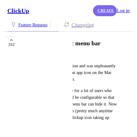
ClickUp
Log in
CREATE
Changelog
Feature Requests
Hide Icon from Mac menu bar
152
Prashan Dharmapala
I just updated to the latest version and was unpleasantly 
surprised find out that there's an app icon on the Mac 
menu bar that cannot be hidden.
While this is a valuable feature for a lot of users who 
requested this feature, it should be configurable so that 
users who don't it this on the menu bar can hide it. Now 
every time I have Clickup open (pretty much anytime 
that I'm working) I have the Clickup icon taking up 
valuable menu bar space.
July 9, 2023