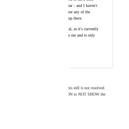
icon up in the menu bar - and I haven't 
ever clicked on it to use any of the 
features clickup puts up there.
Please make it optional, as it's currently 
providing no utility to me and is only 
causing frustration.
Thank you!
March 23, 2026
April 9, 2026
Michael Maurer
I landed here to find out that this still is not resolved. 
Please give the user the OPTION to NOT SHOW the 
Click up icon!
Reply
·
·
March 18, 2026
Pete Readman