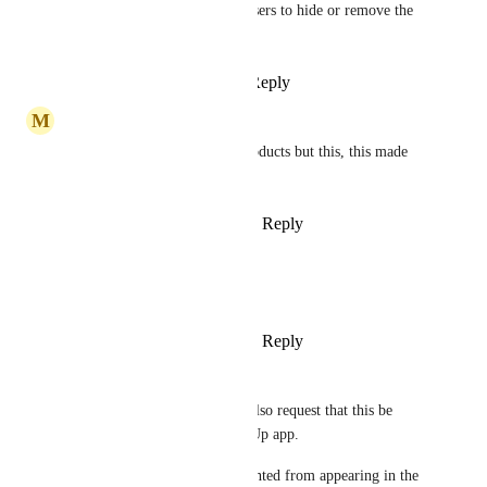
Agreeing here. Please allow users to hide or remove the 
icon from the menu bar.
Reply
1
like
·
·
March 5, 2026
M
mike
i never leave comments on products but this, this made 
me disappointed
Reply
1
like
·
·
February 5, 2026
Austin Lake
Bumping this up
Reply
1
like
·
·
January 11, 2026
Robert Collings
Kicking off the New Year to also request that this be 
configurable within the ClickUp app.
Meanwhile: apps can be prevented from appearing in the 