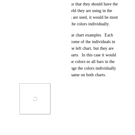
really wants multiple colors like that they should have the 
option to group by the same field they are using in the 
measure by.  If multiple colors are used, it would be most 
beneficial to be able to adjust the colors individually.
Here is a screenshot of some bar chart examples.  Each 
bar represents an individual.  Some of the individuals in 
the right chart also appear in the left chart, but they are 
different colors between the charts.  In this case it would 
be nice to be able to remove the colors so all bars in the 
chart were one color or to change the colors individually 
so that each user's color is the same on both charts.
Photo Viewer