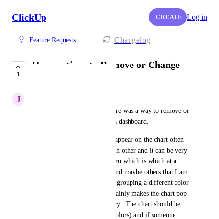
ClickUp
Log in
CREATE
Changelog
Feature Requests
Have options to Remove or Change
1
colors for charts
J
Joseph Plaizier
It would be wonderful if it there was a way to remove or 
to change colors on charts on a dashboard.
If there are a lot of items that appear on the chart often 
the colors are very close to each other and it can be very 
difficult to impossible to discern which is which at a 
glance.  Also, for bar charts (and maybe others that I am 
not as aware of), if there is no grouping a different color 
is added to each bar.  This certainly makes the chart pop 
with color, but it's not necessary.  The chart should be 
one color (removed multiple colors) and if someone 