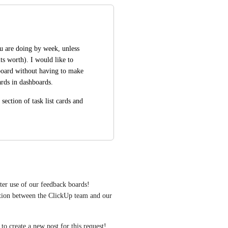
 are doing by week, unless 
s worth). I would like to 
board without having to make 
cards in dashboards.
ction of task list cards and 
ter use of our feedback boards! 
tion between the ClickUp team and our 
e to create a new post for this request!