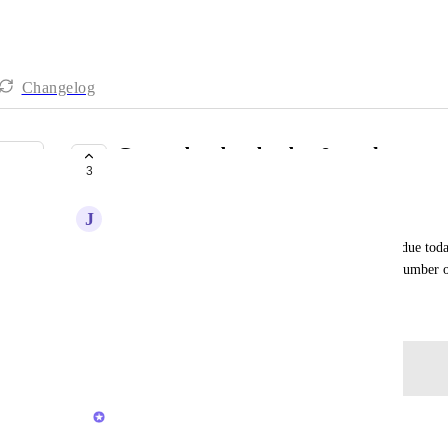
Changelog
Group due date by day & week
3
NOT ON THE ROADMAP
J
Jon Scott
I would like a board view where I can see what is due today
week and then next week. This would reduce the number 
September 18, 2020
Log in to leave a comment
Brendan W
Merged in a post: