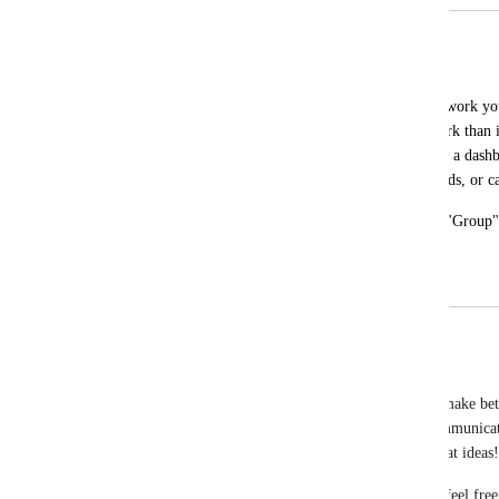
Group by Due Date by Week
Alex Marshall
Click Up makes it very hard to see what work you
you are manually using sprints (more work than it
easily be able to see our work by week in a dash
multiple list views, irrelevant custom fields, or 
Can by week/day/month be added to the "Group" se
list views.
May 15, 2026
May 20, 2026
updated the status to
Eric Wightman
Not On The Roadmap
We are closing this feature request as we work to make bet
Removing old and stale posts will increase the communica
users, as well as allow us to hear more of your great ideas!
If you feel like this request is worth us revisiting, feel fre