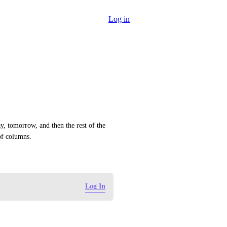
Log in
, tomorrow, and then the rest of the 
of columns.
Log In