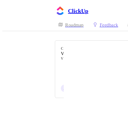
ClickUp
Roadmap
Feedback
CATEGORY
Views
VOTERS
Alex Marshall
Stuart Parnham
J
Jon Scott
Powered by Canny