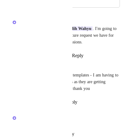
January 8, 2026
January 8, 2026
Lily Chan
Thanks for your feedback 
Galih Wahyu
. I'm going to 
merge this into an existing feature request we have for 
more granular template permissions.
Reply
1
like
·
·
January 8, 2026
jane keys
Please restrict who can update templates - I am having to 
reset templates on a daily basis as they are getting 
overriden - FRUSTRATING   thank you
Reply
·
·
December 19, 2025
updated the status to
Lily Chan
Future
Reply
·
·
October 23, 2025