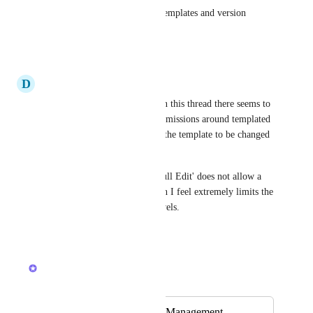
Template control for official templates and version 
control.
Reply
·
·
May 6, 2026
D
David McAndrew
Similar to several comments in this thread there seems to 
be no simple way to create permissions around templated 
items, which therefore allows the template to be changed 
without consent.
Any permission lower than 'Full Edit' does not allow a 
user to create a new task which I feel extremely limits the 
use of the other permission levels.
Reply
·
·
May 5, 2026
Lily Chan
Merged in a post:
Separate Template Management