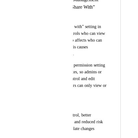
Permission from “Share With”
Galih Wahyu
Currently, the “Share with” setting in 
Template Center controls who can view 
a template, but it also affects who can 
manage or edit it. This causes 
permission confusion.
Please add a separate permission setting 
for managing templates, so admins or 
specific users can control and edit 
templates, while others can only view or 
use them.
Benefit:
Clear permission control, better 
template governance, and reduced risk 
of unauthorized template changes