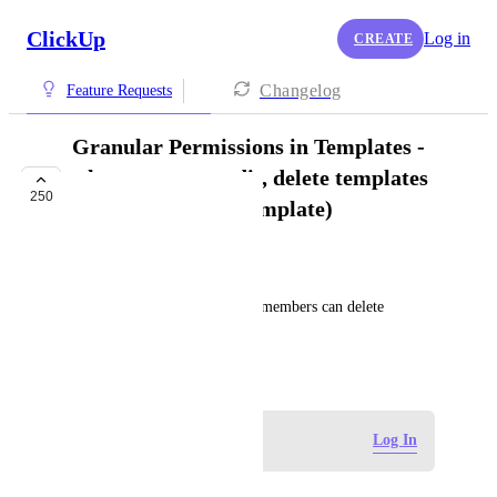
ClickUp
Log in
CREATE
Changelog
Feature Requests
Granular Permissions in Templates -
who can create, edit, delete templates
250
(globally and per template)
FUTURE
Alex Howard
Permission settings for which members can delete 
templates in a Workspace.
January 27, 2021
Log in to leave a comment
Log In
Verity Louise Sharp