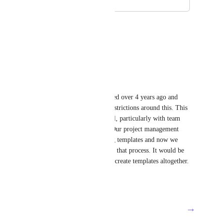
February 13, 2019
August 22, 2025
Mia Abalos
need this!!!
Reply
·
·
July 10, 2025
Alana Hodges
It is wild that this was requested over 4 years ago and 
there are still no permission restrictions around this. This 
is an issue for our team as well, particularly with team 
members creating templates. Our project management 
team has a process for creating templates and now we 
have team members disrupting that process. It would be 
nice to remove their ability to create templates altogether.
Reply
·
·
June 5, 2025
→
Load More