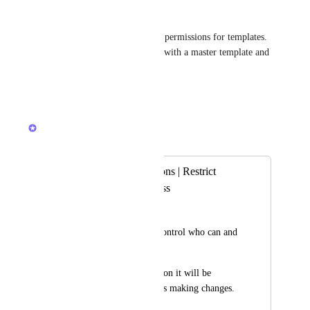
Clemence Wiart
Please make it possible to edit permissions for templates. 
I do not want anyone messing with a master template and 
overwriting it. Thank you!
Reply
·
·
October 2, 2025
Lily Chan
Merged in a post:
Template permissions | Restrict
Template edit access
George
It would be nice to control who can and 
can't edit Templates. 
In a larger organization it will be 
difficult to tell who is making changes.