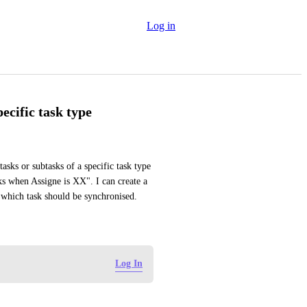
Log in
ecific task type
tasks or subtasks of a specific task type 
ks when Assigne is XX". I can create a 
se which task should be synchronised.
Log In