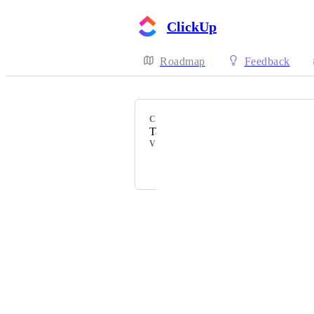
ClickUp
Roadmap
Feedback
CATEGORY
Task types
VOTERS
Luděk
Powered by Canny