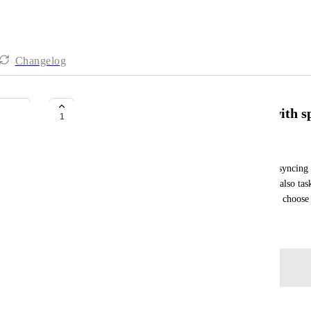
Changelog
google calendar sync only tasks with sp
1
Luděk
First, I need to sync only tasks (not subtasks), but syncing 
would be even more flexible. It can also be "Sync also tas
virtual guest, by assigning tasks to this guest, I can choo
May 14, 2026
Log in to leave a comment