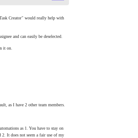
 Task Creator" would really help with 
signee and can easily be deselected.
 it on.
ault, as I have 2 other team members.
utomations as 1. You have to stay on 
2. It does not seem a fair use of my 