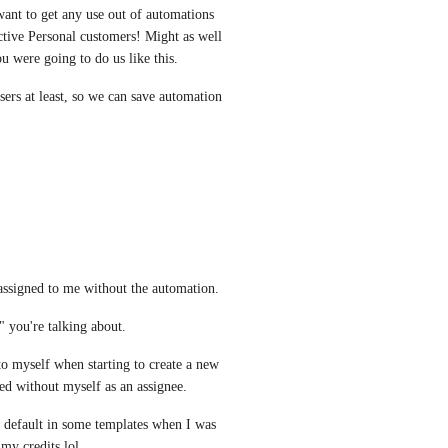
 want to get any use out of automations 
tive Personal customers! Might as well 
u were going to do us like this.
sers at least, so we can save automation 
assigned to me without the automation.
 you're talking about.
 to myself when starting to create a new 
ed without myself as an assignee.
 default in some templates when I was 
 my credits lol.