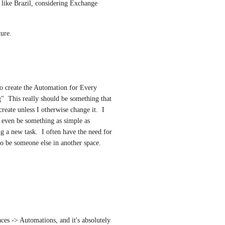
 like Brazil, considering Exchange 
ture.
 create the Automation for Every 
  This really should be something that 
reate unless I otherwise change it.  I 
d even be something as simple as 
 a new task.  I often have the need for 
o be someone else in another space.  
aces -> Automations, and it's absolutely 