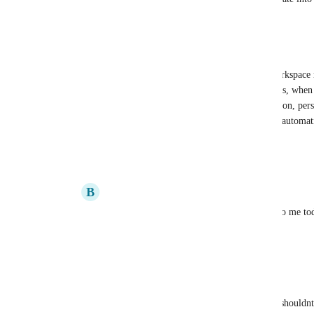
Reply
·
·
May 12, 2022
Ash
Brandon Villagran
: Even in personal workspace m
unassigned. I've seen this most with subtasks, when 
several will end up unassigned. In my opinion, per
allow the user to assign tasks—they should automati
user
.
Reply
2
likes
·
·
May 17, 2022
B
Brandon Villagran
Ash
: Yes! I actually just had that happen to me t
but I guess it was indeed just the system.
Reply
1
like
·
·
May 17, 2022
Marcelo Abbiati
Everyone is suggesting we use Automation, but it shouldnt 