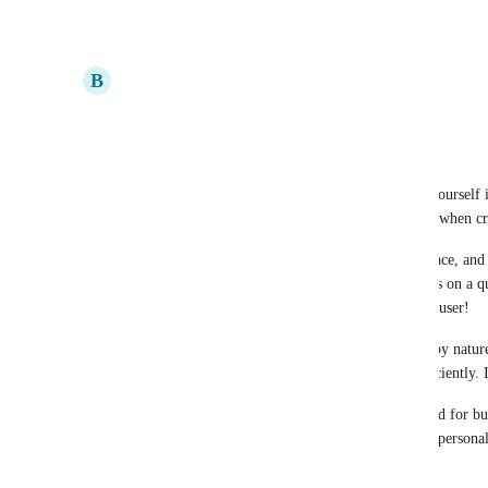
Reply
·
·
October 14, 2023
B
Brandon Villagran
Bump.
Update: see reply
Update2: Sometimes tasks do not get assigned to yourself 
be a bug. I also have to manually assign to myself when cr
I just started using ClickUp for a Personal workspace, and 
free-tier is great, and being able to use automations on a q
task uses a credit just to assign to myself, the only user!
I am a very forgetful and easily distracted person by nature,
to manage my personal life and projects more efficiently. 
It's clear to me that the tool was originally designed for b
the nomenclature and features present, rather than personal
everything I need.