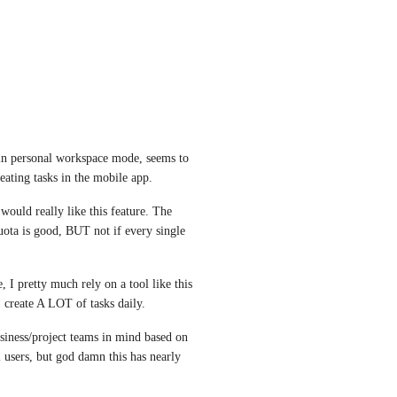
in personal workspace mode, seems to 
eating tasks in the mobile app.
would really like this feature. The 
uota is good, BUT not if every single 
 I pretty much rely on a tool like this 
I create A LOT of tasks daily.
usiness/project teams in mind based on 
 users, but god damn this has nearly 