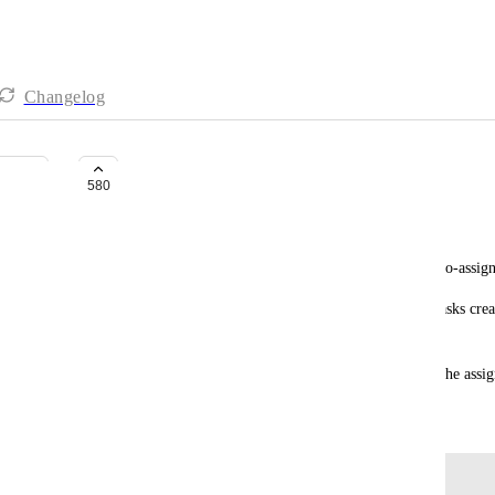
Changelog
Global assign to me by default
580
mike@lensandhat.com
I'm config'd as a personal team and tasks being auto-assign
But subtasks, and checklists on the web app, and tasks crea
[Edit: it looks like subtasks are auto-assigned.]
It would save a click (and a few brain calories) if the ass
September 26, 2018
Log in to leave a comment