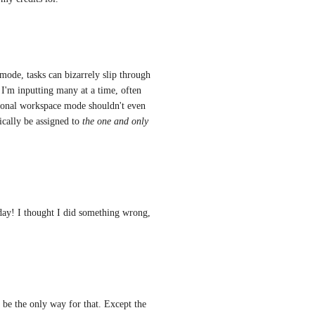
ode, tasks can bizarrely slip through 
I'm inputting many at a time, often 
sonal workspace mode shouldn't even 
cally be assigned to 
the one and only 
oday! I thought I did something wrong, 
be the only way for that. Except the 