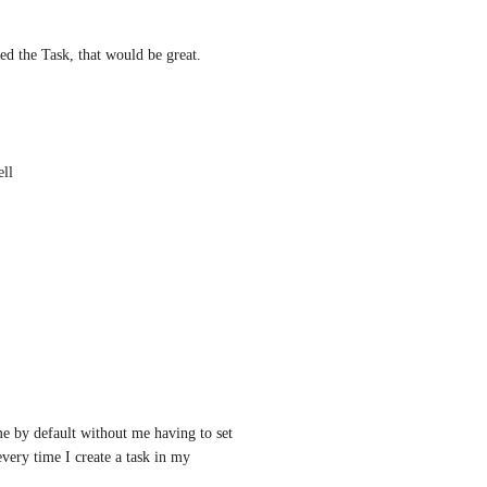
ted the Task, that would be great.
ell
e by default without me having to set 
very time I create a task in my 