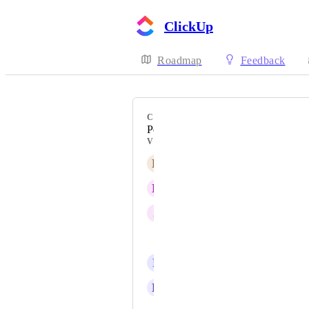
ClickUp
Roadmap
Feedback
CATEGORY
People, Profiles, Pulse
VOTERS
R
Ralph Stokes
D
Dávid Csomós
J
Joseph Plaizier
Vlad
P
Penny Crook
E
Emilian Mateut