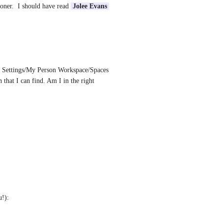
ooner.  I should have read 
Jolee Evans
er Settings/My Person Workspace/Spaces 
 that I can find. Am I in the right 
!): 