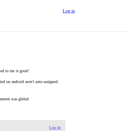
Log in
ed to me is great!
ted on android aren't auto-assigned. 
ignment was global.
Log In