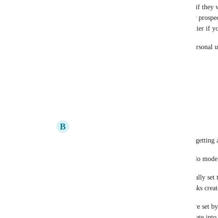
This is basically forcing free-tier users to upgrade if they
(which I'm sure most do!). Does not look good for prospec
have not even made automations available to free-tier if yo
Please add this as an out-of-the box feature, for Personal u
credits. Or maybe increase the quota?
Other than that, thank you for the great product!
Reply
2
likes
·
·
May 10, 2022
B
Brandon Villagran
I may have been mistaken about things not getting 
Seems like Personal workspaces are the "solo mode"
I just tested, and yeah assignee is automatically set
task, but I am unsure how I got so many tasks creat
Regardless, watcher/assignee automations are set by
playing around initially and it immediately ate into