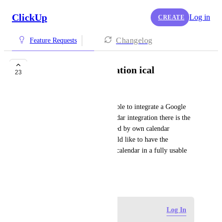
ClickUp
Log in
CREATE
Changelog
Feature Requests
full calendar integration ical
23
Danny Lawrenz
At the moment it is only possible to integrate a Google 
calendar in Clickup. For calendar integration there is the 
standard ical, which is also used by own calendar 
solutions like Synology. I would like to have the 
possibility to integrate an ical calendar in a fully usable 
way.
January 22, 2022
Log in to leave a comment
Log In