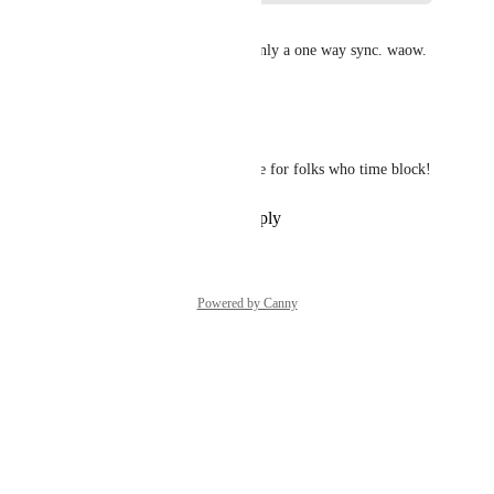
Francois Meler
seriously it's crazy 2025, it's only a one way sync. waow.
Reply
·
·
May 1, 2025
Jessie Hsu
Really would be a great feature for folks who time block!
Reply
·
·
November 13, 2022
Powered by Canny