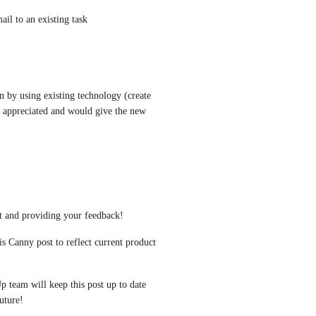
mail to an existing task
in by using existing technology (create 
y appreciated and would give the new 
t and providing your feedback!
s Canny post to reflect current product 
p team will keep this post up to date 
uture!