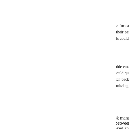
in the ClickUp Inbox.
Feature Description:
I propose the introduction of a unique email address for e
address would allow users to forward emails from their per
into their ClickUp Inbox. Upon arrival, these emails could 
and organized accordingly.
Use Case:
As someone who receives a high volume of actionable email
ClickUp Inbox would streamline my workflow. I could quic
converting them into tasks without the need to switch back
ClickUp. This would save time, reduce the risk of missing 
actionable items centralized within ClickUp.
Benefits:
Streamlines workflow by centralizing task ma
Reduces the need for context switching between
Ensures important emails are not overlooked an