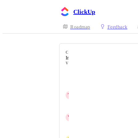
ClickUp
Roadmap
Feedback
CATEGORY
Inbox
VOTERS
Pierre Becher
Patrycjusz Rodzyński
T
Troy Mashburn
Elena Glaeser
V
Vincent I Pryce
Alessandra Illarramendi