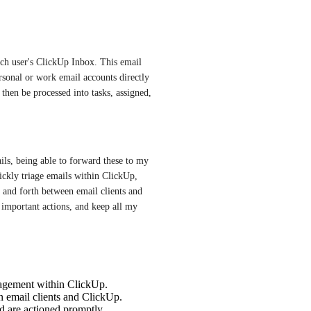
ach user's ClickUp Inbox. This email 
sonal or work email accounts directly 
then be processed into tasks, assigned, 
s, being able to forward these to my 
kly triage emails within ClickUp, 
 and forth between email clients and 
important actions, and keep all my 
nagement within ClickUp.
 email clients and ClickUp.
d are actioned promptly.