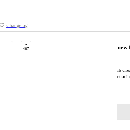
Changelog
Forward Emails directly into the ne
467
Martin Gammon
As a fan of GTD, I need to be able to forward emails dire
I am having to keep my Inbox>Inbox>Inbox list just so I ca
Chrome extension to add them)
June 15, 2019
Log in to leave a comment
Pierre Becher