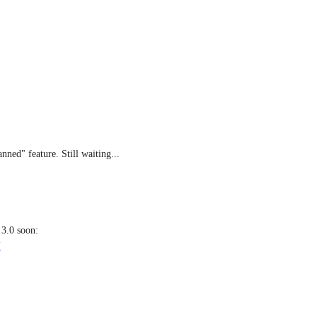
nned" feature. Still waiting...
: It's probably coming with clickup 3.0 soon: 
U