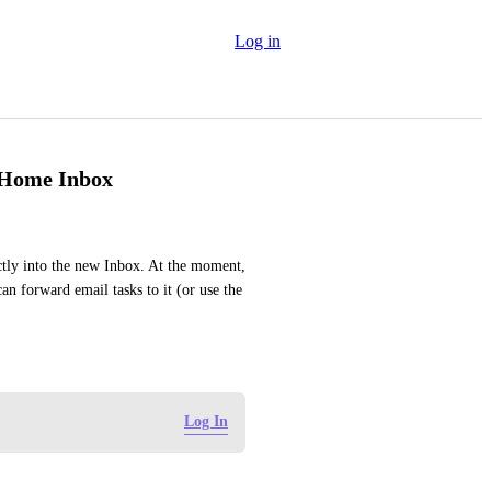
Log in
w Home Inbox
ctly into the new Inbox. At the moment, 
n forward email tasks to it (or use the 
Log In