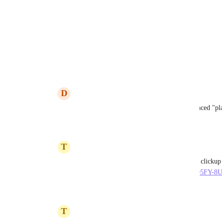
Reply
·
·
October 4, 2022
6 Stars Cleaning
Email v2! 🙌
Reply
1
like
·
·
January 5, 2022
D
Daniel Santos
6 Stars Cleaning
: 1 year since the announced "pla
Reply
1
like
·
·
January 24, 2022
T
Thibault Molleman
Daniel Santos
https://www.youtube.com/watch?v=EGB_O5FY-8
Reply
·
·
July 17, 2022
T
Thibault Molleman