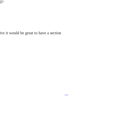
.0?
ve it would be great to have a section 
→