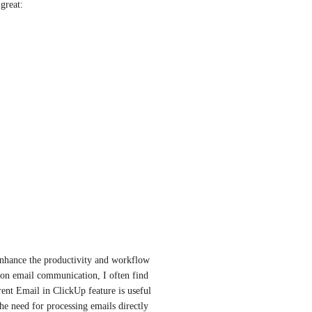
great:
 enhance the productivity and workflow 
on email communication, I often find 
ent Email in ClickUp feature is useful 
 the need for processing emails directly 