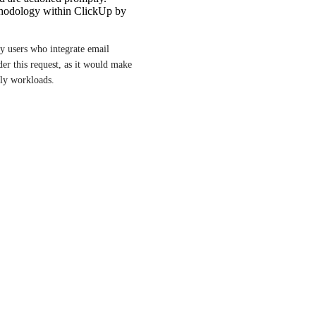
hodology within ClickUp by
y users who integrate email 
r this request, as it would make 
ly workloads.