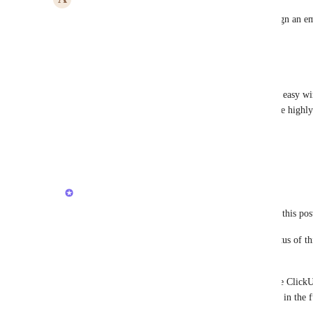
I'd like to receive all emails in clickup then to assign an e
Reply
1
like
·
·
September 4, 2023
Elias
Zach - ClickUp
 there is a big potential here of a easy w
task from mail) to do that, as I can see it. Would be highl
version of inbox / home a new touch!
Reply
·
·
February 21, 2023
updated the status to
Luci N.
Open
Hey, everyone! Thank you for following along on this pos
To keep everyone informed, we've updated the status of thi
initiatives.
This request is still very much on our radar and the ClickU
when we have more to share regarding this feature in the f