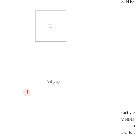
Something like this with a full email integration would be 
Photo Viewer
View photos in a modal
Reply
·
A day ago
·
J
Joshua Trimmell
Dear ClickUp Team,
I am writing to request a feature that would significantly
management within ClickUp. As a user who heavily relies 
myself needing to convert emails into tasks. While the curr
for creating tasks within specific lists, it does not cater to