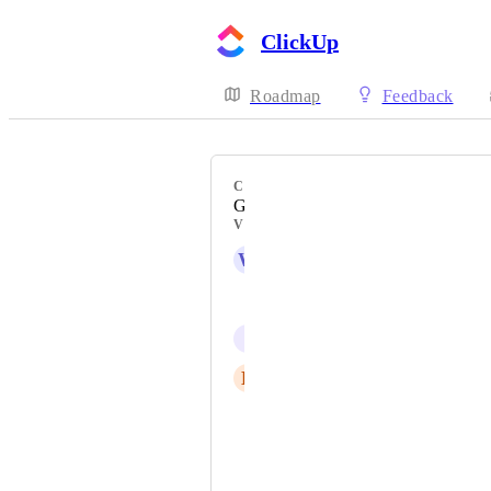
ClickUp
Roadmap
Feedback
CATEGORY
Gantt view
VOTERS
W
WT BOS Team
Brynn Link
L
Luca Rigazzi
Saskia Mardi
Bec Morris