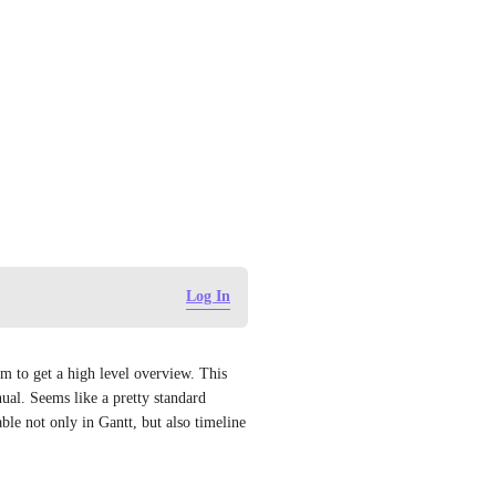
Log In
hem to get a high level overview. This 
l. Seems like a pretty standard 
le not only in Gantt, but also timeline 