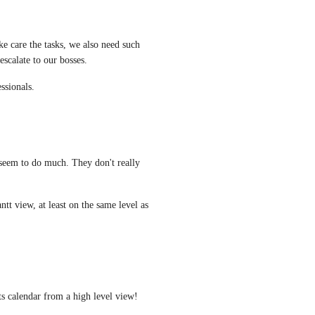
 care the tasks, we also need such 
escalate to our bosses. 
essionals.
 seem to do much. They don't really 
t view, at least on the same level as 
ts calendar from a high level view!