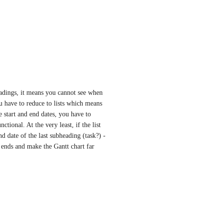
eadings, it means you cannot see when 
ou have to reduce to lists which means 
e start and end dates, you have to 
tional. At the very least, if the list 
nd date of the last subheading (task?) - 
 ends and make the Gantt chart far 