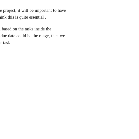
 project, it will be important to have 
ink this is quite essential .
 based on the tasks inside the 
k due date could be the range, then we 
r task.
→