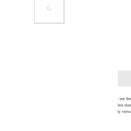
Photo Viewer
View photos in a modal
June 8, 2020
Log in to leave a comment
Saskia Mardi
List start and due date feel a bit useless if you can't use t
would make project management much easier and less manua
option to have as a project management tool. Ideally viewab
& calendar view (at the everything level)  🙏
Reply
1
like
·
·
May 7, 2025