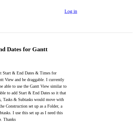
Log in
nd Dates for Gantt
put Start & End Dates & Times for 
tt View and be draggable. I currently 
 able to use the Gantt View similar to 
able to add Start & End Dates so it that 
sts, Tasks & Subtasks would move with 
the Construction set up as a Folder, a 
asks. I use this set up as I need this 
up. Thanks