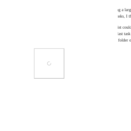
Tim Wu
I also need this feature very much!! when reviewing a large
scope view, boss won't have time to see all detail tasks, I th
By the way, I think the start/due date in folder or list could
folder/list. The very beginning task start time and last tas
won't have to setup another start/due date for each folder o
Photo Viewer
View photos in a modal
Reply
1
like
·
·
February 17, 2022
Load More