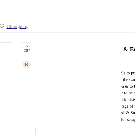
Changelog
Folders & Task List to have Start & E
207
K
Kristy Goldstraw
Hi. It would be really good if not essential to be able to 
"Folders & Task Lists" so that they can show up in the Gan
use Clickup for Property Development/Construction & to be
a lot of other software, it would make it a lot easier to be 
if that stage of the Construction was delayed, all Task Li
the Folder. I have a Project set up as a Space, the stage of 
high level task set up as a Task List which have Task & Subt
many nestings of Hierarchy. Please see screenshot for set