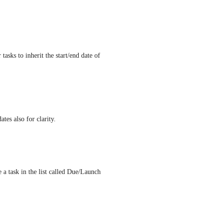
tasks to inherit the start/end date of 
tes also for clarity.
 a task in the list called Due/Launch 