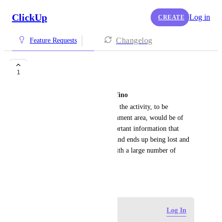
ClickUp
Log in
CREATE
Changelog
Feature Requests
Fix comment
1
Marcos Vinicius Hellmann Delfino
A function to pin comments to the activity, to be 
displayed at the top of the comment area, would be of 
great help, since we have important information that 
needs to be read by everyone and ends up being lost and 
difficult to find in activities with a large number of 
comments
May 13, 2026
·
Show Original
Log in to leave a comment
Log In