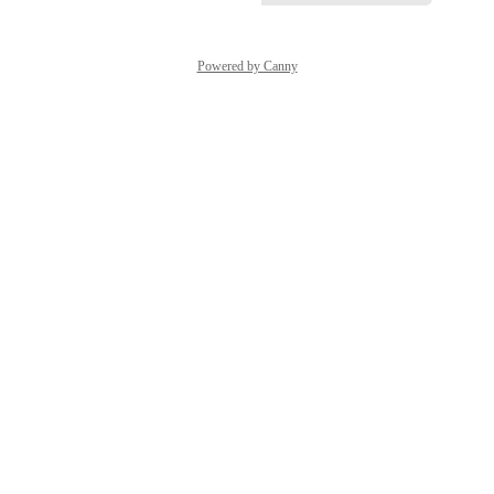
Powered by Canny