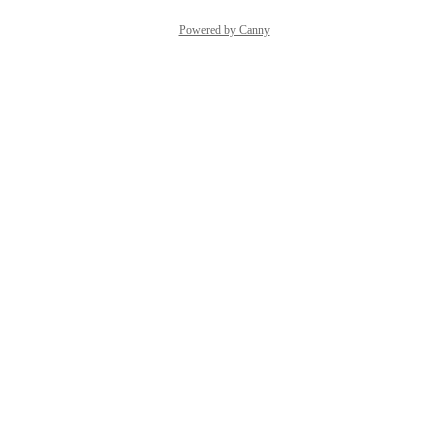
Powered by Canny