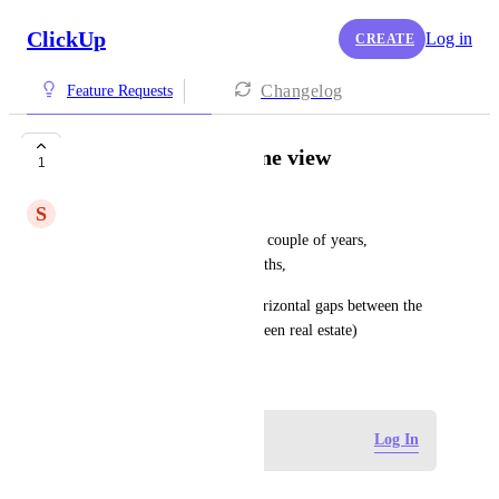
ClickUp
Log in
CREATE
Changelog
Feature Requests
Enhance the Timeline view
1
S
Simon Poot
Please expand max period to a couple of years, 
subdivided by quarters or months,
and remove the large white horizontal gaps between the 
different lists (they take up screen real estate)
July 15, 2025
Log in to leave a comment
Log In