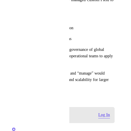
a List
Without allowing them to:
•	Edit the field configuration
•	Change dropdown options
This would enable centralized governance of global 
Custom Fields while allowing operational teams to apply 
and use them where needed.
This distinction between “use” and “manage” would 
significantly improve control and scalability for larger 
Workspaces.
March 2, 2026
Log in to leave a comment
Log In
Caroline Ginty