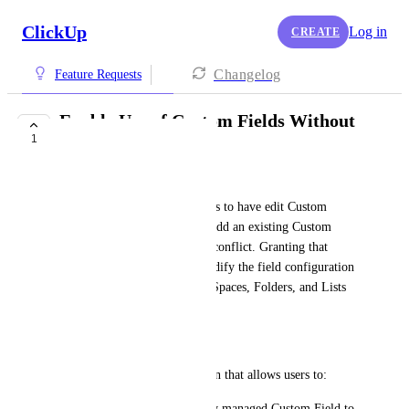
ClickUp
Log in
CREATE
Changelog
Feature Requests
Enable Use of Custom Fields Without
1
Edit Permissions
Alexander Eppstein
Current behavior requires users to have edit Custom 
Fields permission in order to add an existing Custom 
Field to a List. This creates a conflict. Granting that 
permission allows users to modify the field configuration 
globally, which can affect all Spaces, Folders, and Lists 
that use the same field.
Requested enhancement.
Introduce a separate permission that allows users to:
•	Add an existing, globally managed Custom Field to 