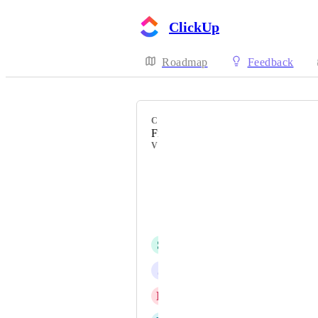
ClickUp
Roadmap
Feedback
CATEGORY
Files & Attachments
VOTERS
Mark Baker
Natalie Williams
Tyler Clardy
S
Sacha WD
J
juliana young
N
Noah Canlas