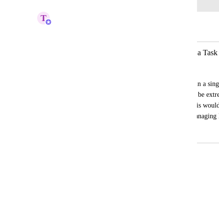
T
Tin
Merged in a post:
Bulk Deletion of All Attachments on a Task
Navanita Das
We often have multiple attachments within a singl
individually is time-consuming. It would be extre
to bulk delete all attachments at once. This would
significantly improve efficiency when managing l
May 4, 2026
May 8, 2026