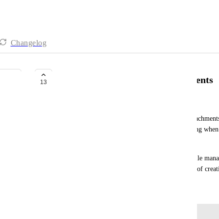
Changelog
Enable Bulk Deletion of Attachments
13
Elaine Russell-Molinaro
I’d like to request the ability to delete multiple attachments
removed individually, which can be time-consuming when
uploads.
A bulk-select or multi-delete option would make file mana
for tasks involving frequent revisions or large sets of creat
October 19, 2025
Log in to leave a comment