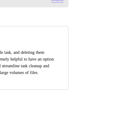
e task, and deleting them 
mely helpful to have an option 
 streamline task cleanup and 
arge volumes of files.