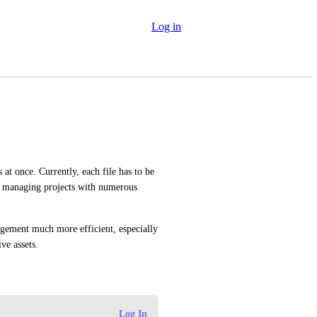
Log in
 at once. Currently, each file has to be 
 managing projects with numerous 
gement much more efficient, especially 
ive assets.
Log In