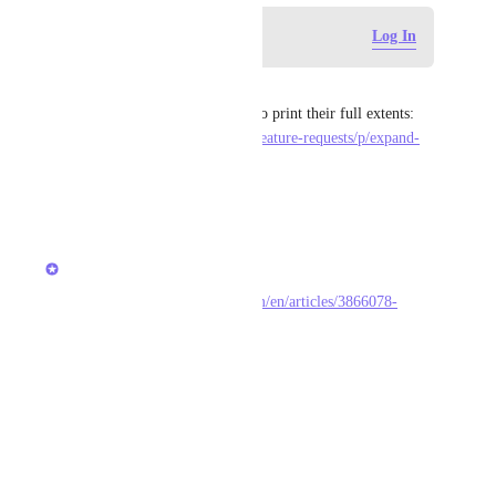
Log in to leave a comment
Log In
Martin Currie
When printing, the lists need to print their full extents: 
https://feedback.clickup.com/feature-requests/p/expand-
list-view-in-doc-for-printing
Reply
·
·
March 20, 2021
updated the status to
Ivan Villa
Completed
Done! 
https://docs.clickup.com/en/articles/3866078-
release-2-31
Reply
·
·
April 4, 2020
Drag Ivko
Ivan Villa
: 