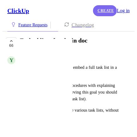
ClickUp
Log in
CREATE
Changelog
Feature Requests
Embed list of tasks in doc
66
COMPLETED
Y
Yves Mulkers
It would be great to be able to embed a full task list in a 
document.
This way you could write a procedures with explaining 
how to achieve a goal. In achieving this goal you should 
go through various steps (the task list).
It would also allow to combine various task lists, without 
the need to link them.
December 26, 2019