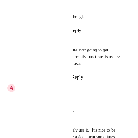
Great for v1. 
Lot's of polish needed though...
Reply
·
·
April 4, 2020
Natalie Williams
Ivan Villa
 is this feature ever going to get 
upgrades? The way it currently functions is useless 
for the bulk of my use cases.
Reply
·
·
April 17, 2026
A
Aldrin Stellus
Absolutely  !!! please do
Reply
·
·
January 16, 2020
Rob
Great idea and I would definitely use it.  It's nice to be 
able to put tasks in context like a document sometimes.