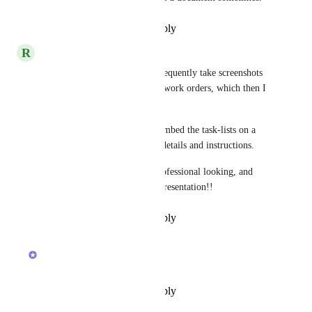
Reply
·
·
December 31, 2019
R
Robert N Steele
As an added endorsement, I frequently take screenshots 
of task-lists for use as printed work orders, which then I 
must print outside of ClickUp.  
* I would love being able to embed the task-lists on a 
docs containing other project details and instructions.  
* That would create a very professional looking, and 
highly effective, work order presentation!!
Reply
·
·
December 30, 2019
updated the status to
Ivan Villa
CONSIDERING
Reply
·
·
December 27, 2019