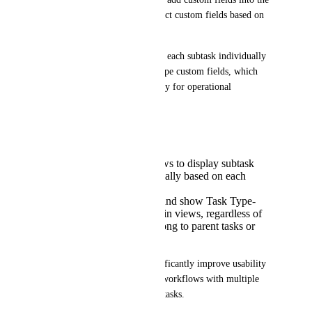
view, there is no option to select custom fields based on 
the subtask’s Task Type.
As a result, users need to open each subtask individually 
to access or update its Task Type custom fields, which 
reduces visibility and efficiency for operational 
workflows.
Suggested improvement:
Allow parent task views to display subtask
custom fields dynamically based on each
subtask’s Task Type.
Allow users to select and show Task Type-
specific custom fields in views, regardless of
whether the fields belong to parent tasks or
subtasks.
This enhancement would significantly improve usability 
for teams managing complex workflows with multiple 
Task Types and structured subtasks.