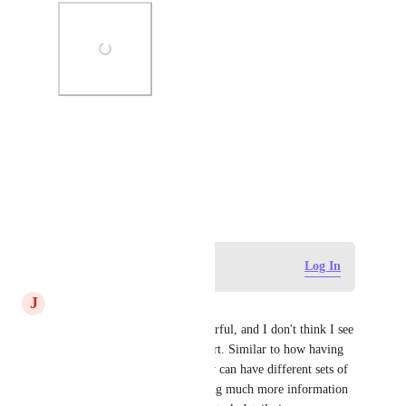
Photo Viewer
View photos in a modal
May 21, 2026
Log in to leave a comment
Log In
J
James Magras
Yes! This would be very powerful, and I don't think I see 
any cases where this would hurt. Similar to how having 
related tasks is powerful - they can have different sets of 
custom fields attached, enabling much more information 