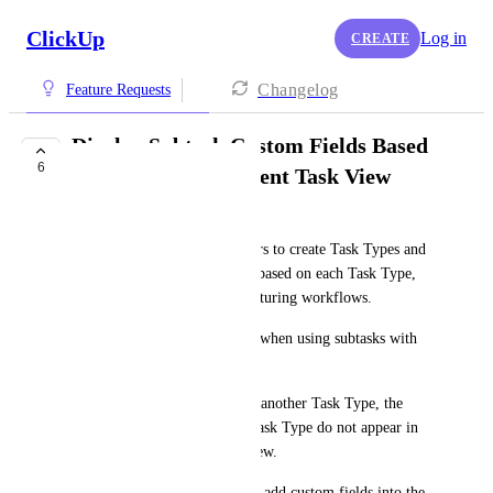
ClickUp
Log in
CREATE
Changelog
Feature Requests
Display Subtask Custom Fields Based
6
on Task Type in Parent Task View
Sunny See
Currently, ClickUp allows users to create Task Types and 
assign different custom fields based on each Task Type, 
which is very helpful for structuring workflows.
However, there is a limitation when using subtasks with 
different Task Types:
When changing a subtask into another Task Type, the 
related custom fields of that Task Type do not appear in 
the parent task’s single task view.
Even when trying to manually add custom fields into the 