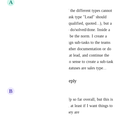
A
Alfonso Varela
What is the use of task types if the different types cannot 
have it's own task statuses? A task type "Lead" should 
have sales statuses (new, lead, qualified, quoted...), but a 
task type "task" should have to do/solved/done. Inside a 
sales CRM project, this should be the norm. I create a 
new lead, and from there I assign sub-tasks to the teams 
(pre-sales, IT, vendors...) to gather documentation or do 
work to be able to quote for that lead, and continue the 
project once awarded. makes no sense to create a sub-task 
to my pre-sales team, and the statuses are sales type...
Reply
1
like
·
·
May 25, 2026
B
Brandon Vogts
Enjoying working with ClickUp so far overall, but this is 
rather a fatal flaw in my setup, at least if I want things to 
be named correctly for what they are
Reply
·
·
May 11, 2026