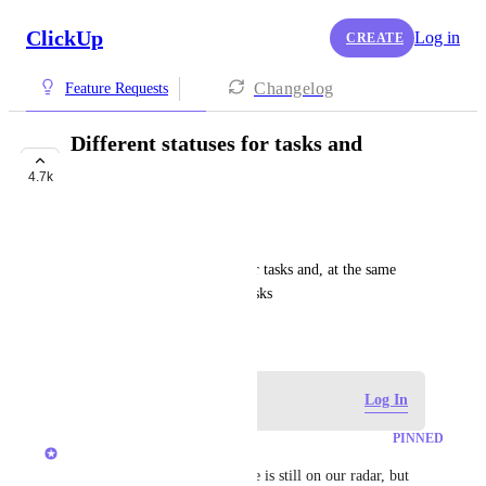
ClickUp
Log in
CREATE
Changelog
Feature Requests
Different statuses for tasks and
subtasks
4.7k
FUTURE
Евгений Степанов
exp: I want custom statuses for tasks and, at the same 
time, simple statuses for subtasks
March 28, 2018
Log in to leave a comment
Log In
PINNED
Caroline Ginty
Update Nov 2025: This feature is still on our radar, but 