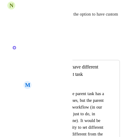
N
Nicole Salow
Please make it so that we have the option to have custom 
statuses based on task type!!
Reply
·
·
May 11, 2026
Brendan W
Merged in a post:
Allow subtasks to have different
statuses from parent task
M
Mat Haubert
In many instances, the parent task has a 
set workflow of statuses, but the parent 
task have a different workflow (in our 
case, subtask is often just to do, in 
progress, on hold, done). It would be 
great to have the ability to set different 
statuses for subtasks different from the 