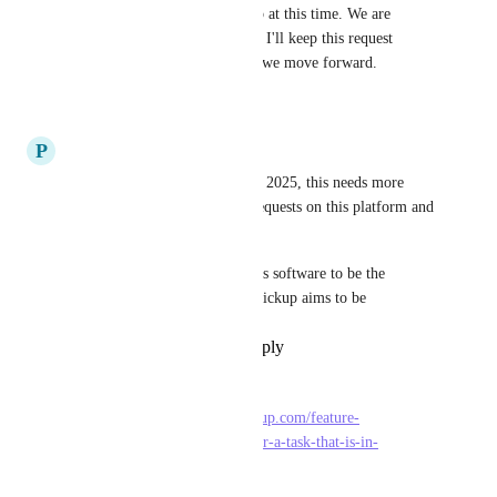
not on the committed roadmap at this time. We are 
hoping to get to this soon, and I'll keep this request 
updated with anything new as we move forward.
35
likes
·
March 22, 2024
P
Pedro Lima
last update on this is from nov 2025, this needs more 
attention its one of the main requests on this platform and 
it's been this way since 2018.
this feature is necessary for this software to be the 
complete all-round software clickup aims to be
Reply
1
like
·
·
July 7, 2026
LBell
Related: 
https://feedback.clickup.com/feature-
requests/p/different-statuses-for-a-task-that-is-in-
multiple-lists