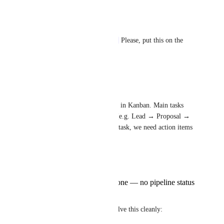
Reply
·
·
June 18, 2026
José González
Caroline Ginty
Zeb Evans
 Please, put this on the 
roadmap. So needed.
Reply
·
·
June 10, 2026
Admin Operations
We run a sales/project pipeline in Kanban. Main tasks 
move through pipeline stages (e.g. Lead → Proposal → 
Active → Done). Within each task, we need action items 
(subtasks) that:
have an assignee
have a due date
are simply Open or Done — no pipeline status
workflow
None of the current options solve this cleanly: