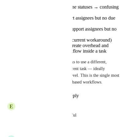
Subtasks inherit pipeline statuses → confusing
for the team
Checklist items support assignees but no due
dates
Assigned comments support assignees but no
due dates
Two parallel lists (the current workaround)
work technically but create overhead and
break the natural workflow inside a task
The fix we need: allow subtasks to use a different, 
simpler status set than their parent task — ideally 
configurable at list or folder level. This is the single most 
impactful change for pipeline-based workflows.
Reply
1
like
·
·
June 1, 2026
E
Eter Tchumburidze
That would be extremely helpful
Reply
·
·
May 25, 2026