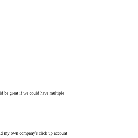
d be great if we could have multiple 
and my own company's click up account 