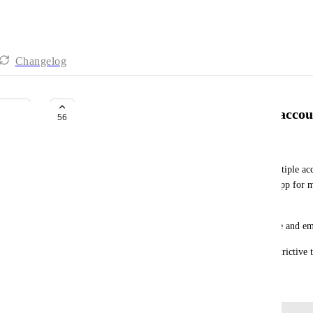
Changelog
Desktop App - Log into multiple accou
56
Steven Hattersley
It would be really useful to be able to log into multiple a
the same time. This way I could use the desktop App for 
clickup, Company B clickup etc.
This can be done with Apps like Slack for example and ema
Having your app tied to a single account is too restrictive 
December 19, 2022