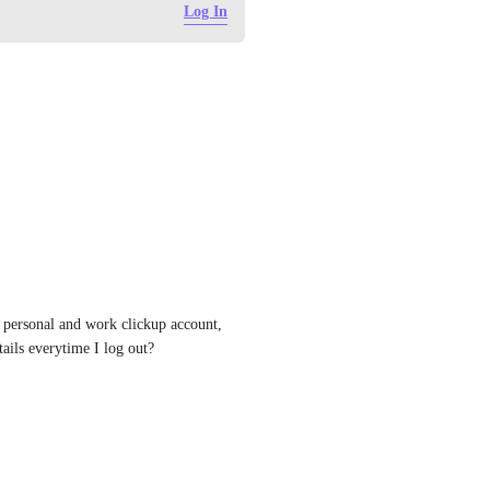
Log In
personal and work clickup account, 
tails everytime I log out?