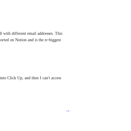
l with different email addresses. This 
rted on Notion and is the n=biggest 
nto Click Up, and then I can't access 
→