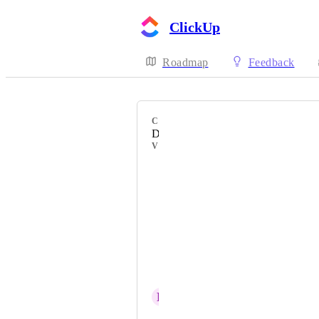
ClickUp
Roadmap
Feedback
CATEGORY
Desktop
VOTERS
Nicolas Didelot
Wes Hagarman
William Page
Pedro Kirichuk
Eric Wicker
R
Rafael Arcuri