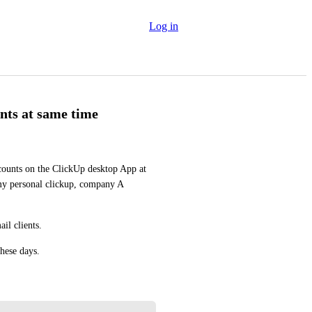
Log in
nts at same time
ccounts on the ClickUp desktop App at 
my personal clickup, company A 
il clients.
these days.