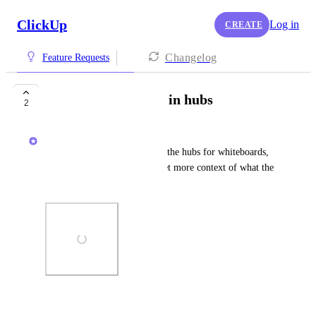
ClickUp
Log in
CREATE
Changelog
Feature Requests
Description column in hubs
2
Sigurd Seteklev
Show a description column in the hubs for whiteboards, 
dashboards, etc so users can get more context of what the 
object is about.
Photo Viewer