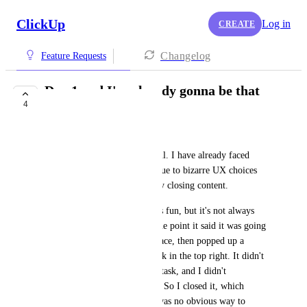
ClickUp
Log in
CREATE
Changelog
Feature Requests
Day 1 and I'm already gonna be that
4
guy...
Evan Manrow
The site is, obviously, beautiful. I have already faced 
some frustrations, almost all due to bizarre UX choices 
when it comes to automatically closing content.
The "Onboarding Checklist" is fun, but it's not always 
obvious how to proceed. At one point it said it was going 
to give me a tour of the interface, then popped up a 
single hint about creating a task in the top right. It didn't 
clearly instruct me to create a task, and I didn't 
particularly have one in mind. So I closed it, which 
closed the whole tour. There was no obvious way to 