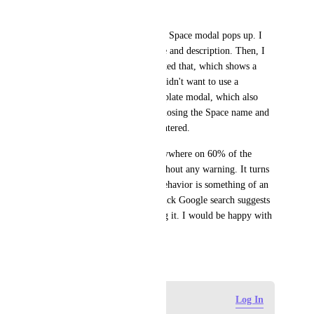
resume it.
When creating a Space, a New Space modal pops up. I 
filled it out with a Space name and description. Then, I 
saw "Use Template", so I clicked that, which shows a 
bunch of themes. I decided I didn't want to use a 
Template, so I closed the Template modal, which also 
closed the New Space modal, losing the Space name and 
description I had previously entered.
I find it crazy that clicking anywhere on 60% of the 
screen can lose work/input without any warning. It turns 
out, this auto-closing modal behavior is something of an 
anti-pattern at this point: A quick Google search suggests 
a lot of developers are ditching it. I would be happy with 
a setting to turn it off.
February 11, 2025
Log in to leave a comment
Log In