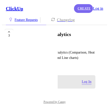
ClickUp
Log in
CREATE
Changelog
Feature Requests
Dashboards with analytics
3
Harish GVNS
Customized dashboards with analytics (Comparison, Heat 
map, Histogram, Mix of Bar and Line charts)
July 1, 2025
Log in to leave a comment
Log In
Powered by Canny