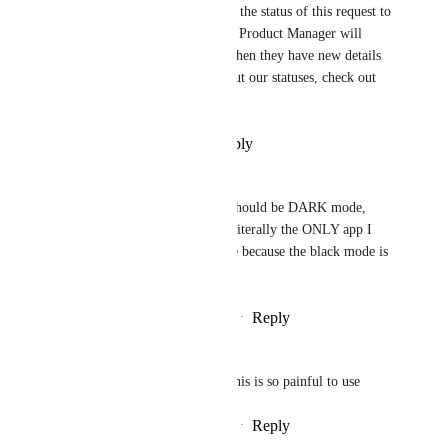
Hey, everyone! We've updated the status of this request to 
reflect its roadmap status. The Product Manager will 
provide updates on this post when they have new details 
to share! For more details about our statuses, check out 
this 
post
!
Reply
·
·
December 30, 2025
Sergio Vazquez II
THIS. 🙏🏻  The dark mode should be DARK mode, 
NOT BLACK mode.  This is literally the ONLY app I 
am forced to use in light mode because the black mode is 
100% unusable.
Reply
1
like
·
·
December 17, 2025
Julia "Jay" Chmielewska
Please give us a grey option, this is so painful to use
Reply
1
like
·
·
December 15, 2025