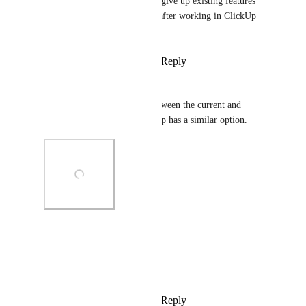
work with and personally, I’d give up existing features 
just to not have my eyes hurt after working in ClickUp 
for more than 30 minutes.
Reply
2
likes
·
·
April 23, 2025
Joseph
+1 for an option to choose between the current and 
previous dark mode. Photoshop has a similar option.
Photo Viewer
View photos in a modal
Reply
2
likes
·
·
April 18, 2025