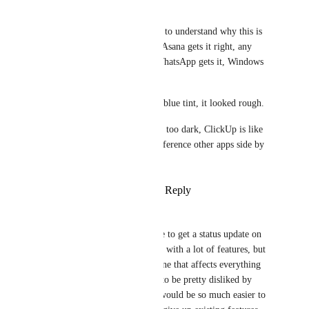
Jeremy Van Caulart
Please just open any other app to understand why this is 
too dark. Notion gets it right, Asana gets it right, any 
Adobe product gets it right, WhatsApp gets it, Windows 
gets it, MacOS gets it. 
First, ditch the old dark mode blue tint, it looked rough. 
Second, you are currently way too dark, ClickUp is like 
staring into the abyss please reference other apps side by 
side to understand why.
Reply
1
like
·
·
August 13, 2025
Matt Vega
Zach - ClickUp
 is it possible to get a status update on 
this? I’m sure the team is busy with a lot of features, but 
out of everything, this is the one that affects everything 
you do in ClickUp and seems to be pretty disliked by 
everyone. A dark grey theme would be so much easier to 