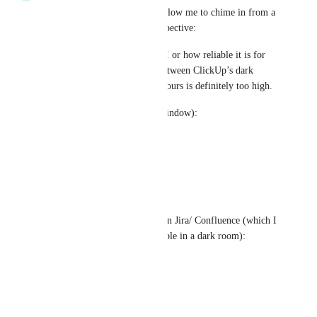
Hi Zach and ClickUp team: Allow me to chime in from a 
UX Design/ Accessibility perspective:
I'm not familiar with Radix UI or how reliable it is for 
dark mode, but the contrast between ClickUp’s dark 
mode text and background colours is definitely too high. 
ClickUp’s dark mode (main window):
Text: rgb(238,238,238)
Background: rgb(17,17,17)
=> Contrast: 16.28
Contrast this with dark mode in Jira/ Confluence (which I 
personally find very comfortable in a dark room):
Text: rgb(170,171,175)
Background: rgb(31,31,33)
=> Contrast: 7.17