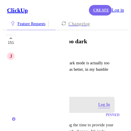
ClickUp
Log in
CREATE
Changelog
Feature Requests
Dark mode is now too dark
151
J
João Pedro Souza Rocha
In spite of being an emo, the dark mode is actually 
too 
dark
 right now. The old one was better, in my humble 
and emotive opinion. Thx
December 30, 2024
Log in to leave a comment
Log In
PINNED
Zach - ClickUp
Hey everyone, thanks for taking the time to provide your 