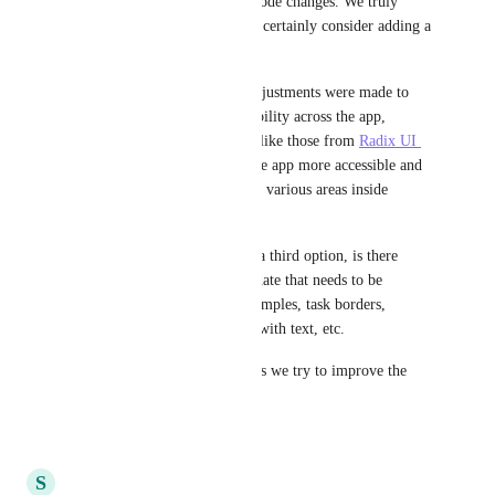
feedback on the recent dark mode changes. We truly 
appreciate your input and will certainly consider adding a 
third option in the future!
For some context, the color adjustments were made to 
enhance color contrast accessibility across the app, 
following standard guidelines like those from 
Radix UI 
Colors
. Our goal is to make the app more accessible and 
consistent for everyone, across various areas inside 
ClickUp.
In the interim, before we add a third option, is there 
anything specific with this update that needs to be 
addressed immediately. As examples, task borders, 
buttons blending in too much with text, etc. 
Thank you for your patience as we try to improve the 
experience for everyone.
6
likes
·
January 3, 2025
S
Sibylle Eid