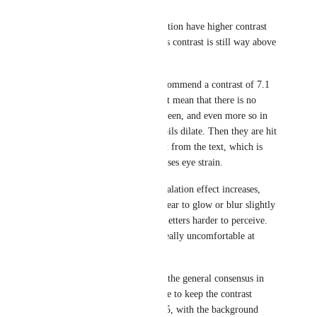
While Apps like Asana and Notion have higher contrast 
ratios (around 14:1), ClickUp's contrast is still way above 
that.
The WCAG AAA standard recommend a contrast of 7.1 
as a minimum, but that doesn’t mean that there is no 
maximum: Due to the dark screen, and even more so in 
dark ambient lighting, our pupils dilate. Then they are hit 
with the extremely bright light from the text, which is 
very uncomfortable and increases eye strain.
With increasing contrast, the halation effect increases, 
which causes white text to appear to glow or blur slightly 
around the edges, making the letters harder to perceive. 
This effect seems to become really uncomfortable at 
around 15:1.
While there are no hard rules, the general consensus in 
the UX community seems to be to keep the contrast 
somewhere between 7.1 and 15, with the background 