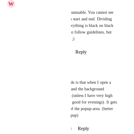
W
Wesley Janse van Rensburg
Have to agree.. Its completely unusable. You cannot see 
modal edges, or where features start and end. Dividing 
lines are also too dark, and everything is black on black 
on black. I get you are trying to follow guidelines, but 
you followed them incorrectly ;)
Reply
1
like
·
·
December 12, 2025
Saregamapadani
Can't see the popup!
my big issue with the dark mode is that when I open a 
task, the color of this window and the background 
(behind popup) is too similar.. (unless I have very high 
screen brightness, which is not good for evenings). It gets 
very unclear to see the extent of the popup-area. (better 
have a bit lighter inside the popup)
Reply
2
likes
·
·
September 19, 2025