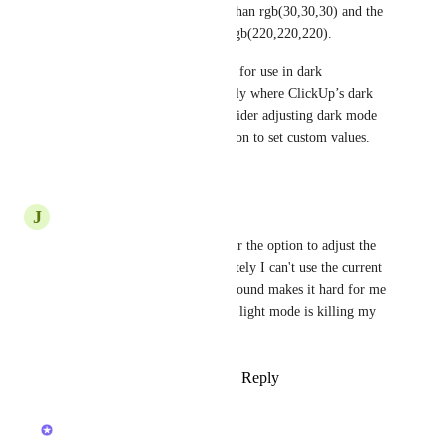
colour value being no darker than rgb(30,30,30) and the 
text colour not brighter than rgb(220,220,220). 
Dark mode is primarily meant for use in dark 
environments, and that’s exactly where ClickUp’s dark 
mode settings fail. Please consider adjusting dark mode 
contrast, or give users the option to set custom values.
Reply
·
·
June 25, 2026
J
Jon Provost
Please give us a grey option, or the option to adjust the 
background colour. Unfortunately I can't use the current 
dark mode as the black background makes it hard for me 
to read the text. Having to use light mode is killing my 
eyeballs too!
Reply
1
like
·
·
February 4, 2026
updated the status to
Luci N.
Open