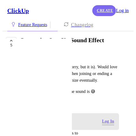
ClickUp
Log in
CREATE
Changelog
Feature Requests
Customize SyncUp Sound Effect
5
NOT ON THE ROADMAP
Ben Valentin
The sound effect is DUMB (Sorry, but it is). Would love 
a more modern sound effect when joining or ending a 
SyncUp. Or allow us to customize eventually.
Can't say enough how dumb the sound is 😅
November 12, 2024
Log in to leave a comment
Log In
updated the status to