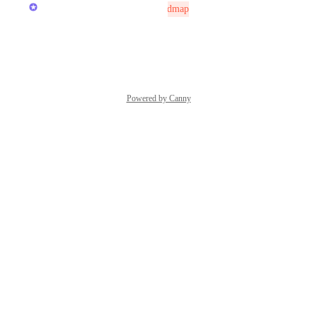
Reece Atkinson
Not On The Roadmap
Reply
·
·
July 26, 2025
Powered by Canny