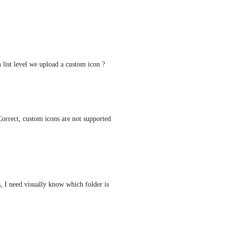
 list level we upload a custom icon ?
Correct, custom icons are not supported 
 I need visually know which folder is 