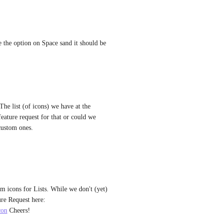
 the option on Space sand it should be 
The list (of icons) we have at the 
 feature request for that or could we 
 custom ones.
m icons for Lists. While we don't (yet) 
have this for Folders, you can follow along with that Feature Request here: 
con
 Cheers!