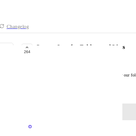
Changelog
Custom Icon for Folders and Lists
264
COMPLETED
Ali Vahid
It would be great if we could set logos or icons for our fol
them within moments.
October 26, 2020
Log in to leave a comment
Brendan W
Merged in a post: