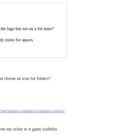
e logo but not on a list basis?
ady exists for spaces.
can choose an icon for folders?
.com/feature-requests/p/upload-custom-
ote my ticket so it gains visibility.