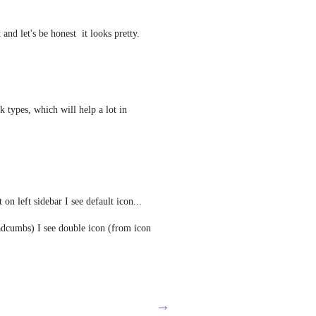
 and let's be honest  it looks pretty.
 types, which will help a lot in 
n left sidebar I see default icon...
dcumbs) I see double icon (from icon 
→