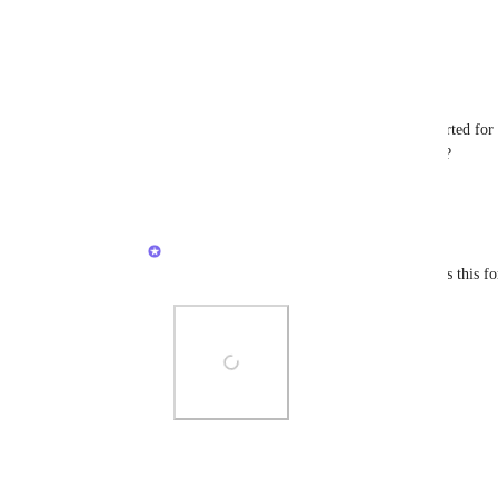
Reply
2
likes
·
·
August 22, 2025
Azahin Nordin
Caroline Ginty
 Does custom icons supported for l
Would you mind sharing some screenshots ?
Reply
·
·
August 23, 2025
Caroline Ginty
Azahin Nordin
 Here's how you can access this for
Photo Viewer