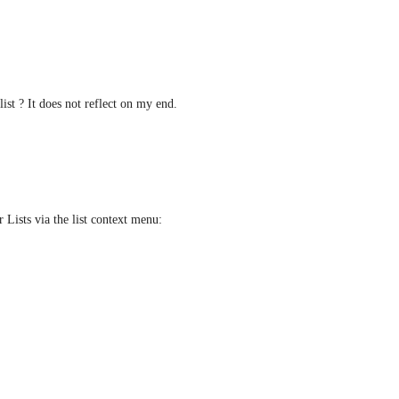
ist ? It does not reflect on my end. 
 Lists via the list context menu: