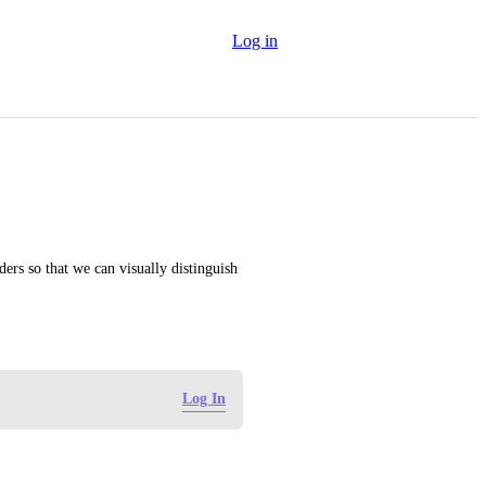
Log in
ders so that we can visually distinguish 
Log In