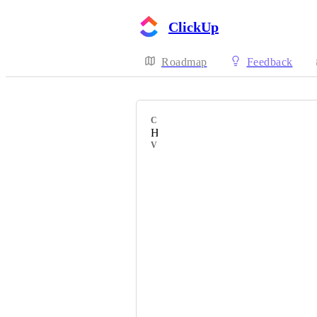
ClickUp
Roadmap
Feedback
CATEGORY
Hierarchy
VOTERS
Bob Zoomers
Aleksandr Vorobev
Ilja
Antonio Schmitter
Edwin van der Beek
Lamya Elhosseiny