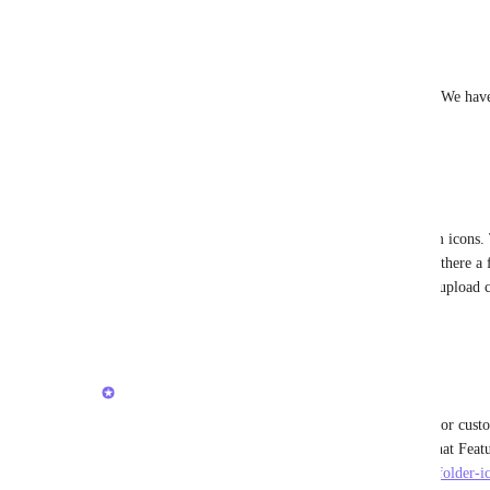
Reply
·
·
February 23, 2026
Rob Sorrell
Yes this needs the ability to upload a custom icon. We have
the same here.
Reply
·
·
December 17, 2025
Julius Förster
I think a lot of us want to be able to upload custom icons. 
moment is extremely limited. 
Caroline Ginty
 is there a
please re-open this one and focus on the ability to upload
Reply
·
·
October 19, 2025
updated the status to
Caroline Ginty
Completed
Hi everyone! Closing this out as we have support for custo
https://clickup.canny.io/feature-requests/p/custom-folder-i