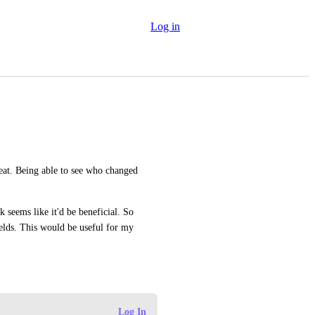
Log in
at. Being able to see who changed 
seems like it'd be beneficial. So 
ields. This would be useful for my 
Log In