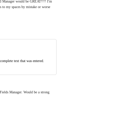
ield Manager would be GREAT!!!! I'm 
ds to my spaces by mistake or worse
complete text that was entered.
Fields Manager. Would be a strong 