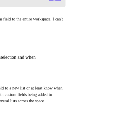
field to the entire workspace. I can't 
 selection and when
d to a new list or at least know when 
h custom fields being added to 
veral lists across the space.