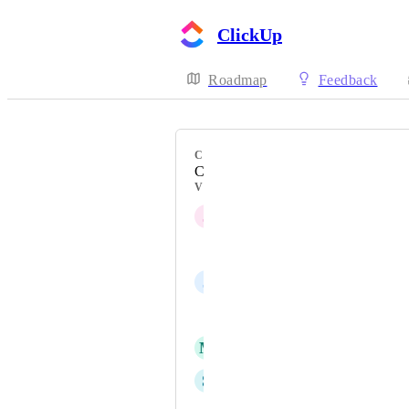
ClickUp
Roadmap
Feedback
CATEGORY
Custom Field Manager
VOTERS
J
Josh Sommer
Natalie Williams
J
Jonathan Wai
Daniel Düring
M
Marleen
S
Sebastian Kuhne