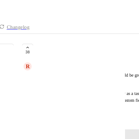
Changelog
Custom Field Activity/Changelog
38
R
Ryan Naziri
At a minimum, a changelog for custom fields would be gre
what and when.
Being able to comment/discuss in the same manner as a task 
basically the Activity section from a task but for custom f
teams.
November 16, 2023
Log in to leave a comment