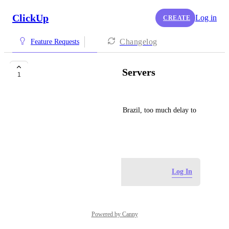
ClickUp
Log in
CREATE
Changelog
Feature Requests
Create SA or Brazil Servers
1
Virti
Please add Click Up servers to Brazil, too much delay to 
sync Americas server.
August 26, 2024
Log in to leave a comment
Log In
Powered by Canny