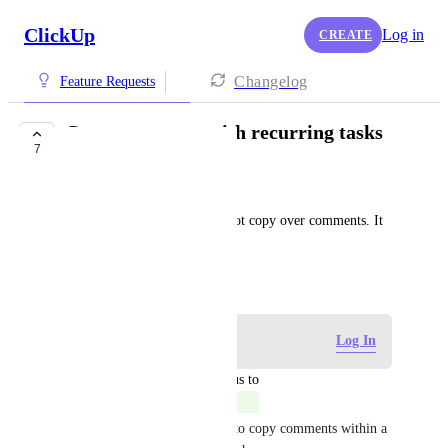
ClickUp
Log in
CREATE
Changelog
Feature Requests
Copy comments with recurring tasks
7
COMPLETED
George
Currently recurring tasks do not copy over comments. It 
would be nice if they did.
August 15, 2019
Log in to leave a comment
Log In
updated the status to
Eric Wightman
Completed
Hey all! It should be possible to copy comments within a 