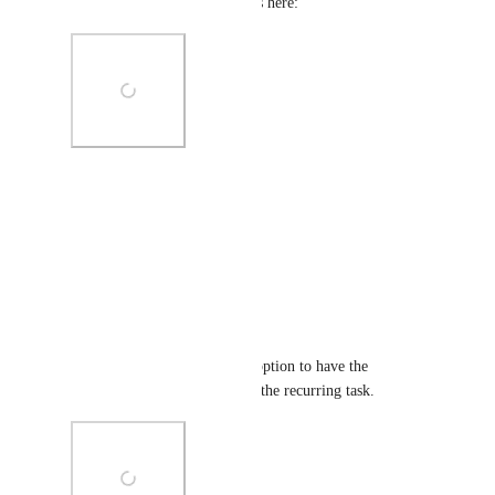
recurring task with the settings here:
Photo Viewer
View photos in a modal
Reply
·
·
May 12, 2021
Kim Irvine
It would be good to have the option to have the 
comments carry forward with the recurring task.