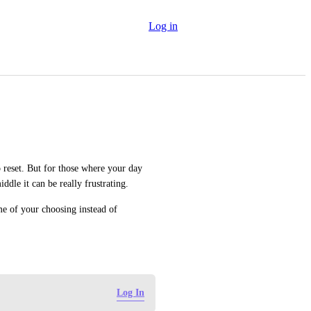
Log in
o reset. But for those where your day 
middle it can be really frustrating.
me of your choosing instead of 
Log In