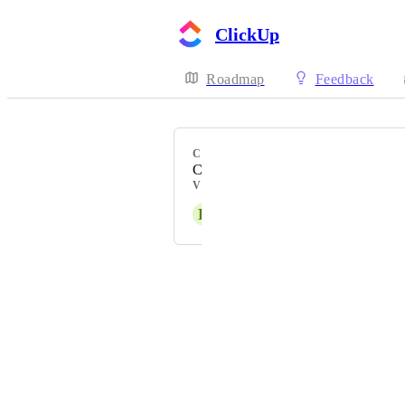
ClickUp
Roadmap
Feedback
CATEGORY
Calendar
VOTERS
K
Kalar Hembree
Powered by Canny