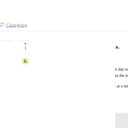
Changelog
Control over when your day resets.
1
K
Kalar Hembree
For a lot of 9-5ers midnight is a great time for your day t
starts later or earlier and the tasks over time resets in the 
The short: a feature to have your day rollover/reset at a ti
midnight.
May 28, 2024
Log in to leave a comment