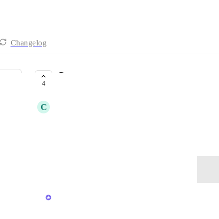
Changelog
Contacts
4
CLOSED
C
Cindy Glunt
Is there a space for Contacts?
October 18, 2023
Log in to leave a comment
updated the status to
Lily Chan
Closed