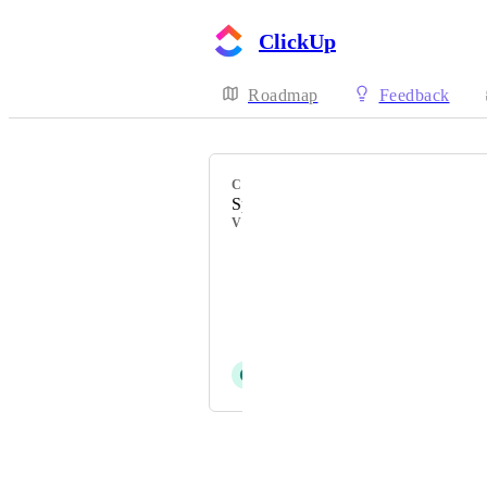
ClickUp
Roadmap
Feedback
CATEGORY
Space Templates
VOTERS
Mitch Schwartz
Stephanie Day
Ali KAYA
C
Cindy Glunt
Powered by Canny