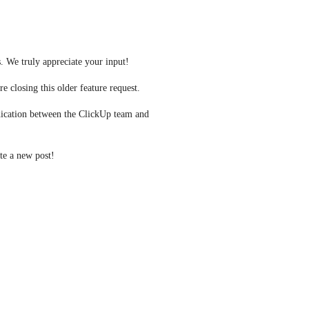
. We truly appreciate your input! 
e closing this older feature request.
ication between the ClickUp team and 
ate a new post! 