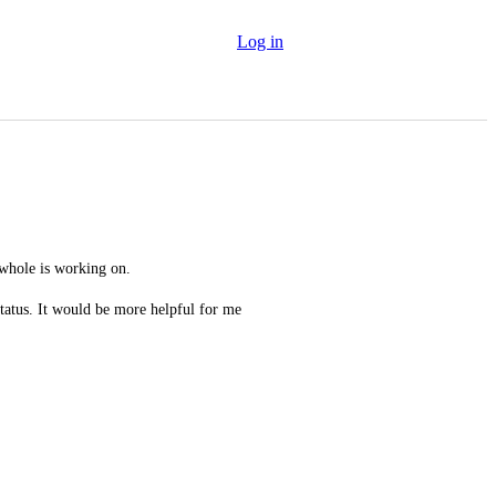
Log in
 whole is working on.
tatus. It would be more helpful for me 