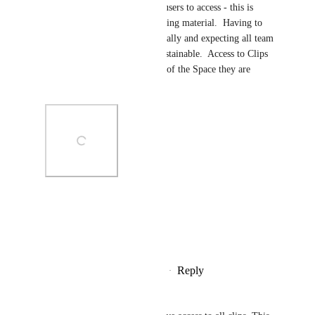
stored in Team Space) for all users to access - this is 
especially important with training material.  Having to 
share each clip's URL individually and expecting all team 
members to keep this is not sustainable.  Access to Clips 
should follow the permissions of the Space they are 
stored in.
Photo Viewer
View photos in a modal
Reply
1
like
·
·
December 22, 2025
Patrick Brennan