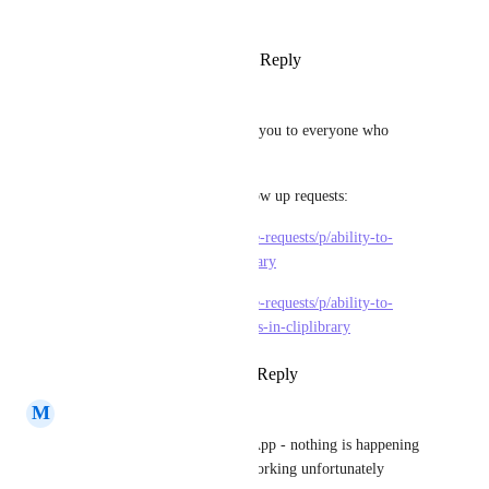
clip-to-desktop
 now.
Reply
·
·
March 27, 2024
Mariana Irazu
Its looking really nice! Thank you to everyone who 
worked to bring this together!
I've now added these two follow up requests:
https://clickup.canny.io/feature-requests/p/ability-to-
archive-videos-in-the-clip-library
https://clickup.canny.io/feature-requests/p/ability-to-
select-and-delete-multiple-clips-in-cliplibrary
Reply
1
like
·
·
March 27, 2024
M
Mirco Staudt
if I click on "Create Clip" in App - nothing is happening 
- looks promising but is not working unfortunately