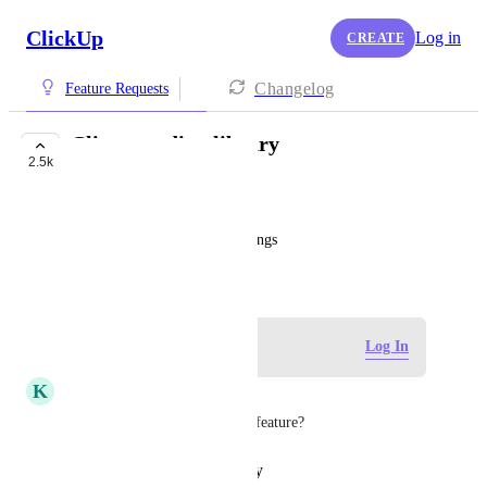
ClickUp
Log in
CREATE
Changelog
Feature Requests
Clip recording library
2.5k
COMPLETED
Amy Lee
Central place to see all recordings
March 24, 2020
Log in to leave a comment
Log In
K
Kyle Hastings
Do we have an update on this feature?
Reply
·
·
January 19, 2026