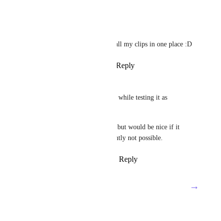
Reply
·
·
March 27, 2024
Faisal Abdin
Thank you, finally I can find all my clips in one place :D
Reply
1
like
·
·
March 27, 2024
Ruud
Nice work! Shared some ideas while testing it as 
requested.
Feature request already exists, but would be nice if it 
works in the app, that is currently not possible.
Reply
2
likes
·
·
March 26, 2024
→
Load More