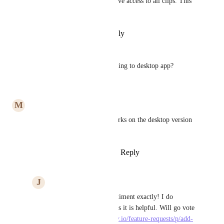
As I understand it, all users have access to all clips. This 
is not expected behavior.
Reply
·
·
September 6, 2025
Frank Filippelli
So when is clip recording coming to desktop app?
Reply
·
·
March 31, 2024
M
Mubdu Alali
I really like it but I wish it works on the desktop version 
not just the browser.
Reply
3
likes
·
·
March 27, 2024
J
Joanna Sun
Mubdu Alali
 My sentiment exactly! I do 
appreciate the library, as it is helpful. Will go vote 
on 
https://clickup.canny.io/feature-requests/p/add-