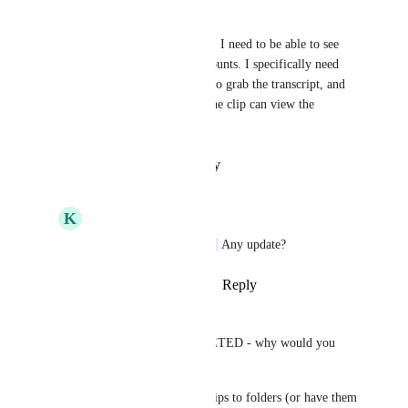
Alexandra Waggoner
I still need this feature as well, I need to be able to see 
everyone's clips across all accounts. I specifically need 
this because I need to be able to grab the transcript, and 
currently only the creator of the clip can view the 
transcript.
Reply
·
·
January 13, 2026
K
Kyle Hastings
Alexandra Waggoner
 Any update?
Reply
·
·
January 19, 2026
John E. Ceisel
This feature is NOT COMPLETED - why would you 
mark it complete ClickUp? 
We need to be able to move clips to folders (or have them 