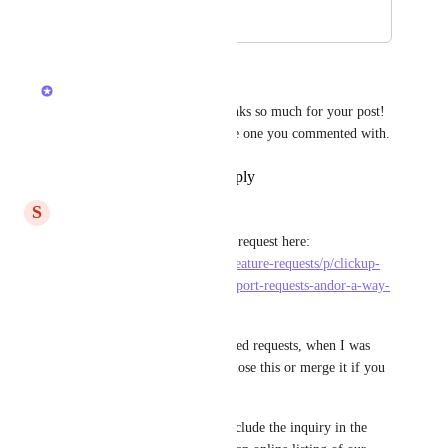
August 6, 2023
September 13, 2023
Devon Moran
Hey, 
Svend Koustrup
! Thanks so much for your post! 
I am going to merge it into the one you commented with.
Reply
·
·
September 13, 2023
S
Svend Koustrup
Great, this is already a feature request here: 
https://feedback.clickup.com/feature-requests/p/clickup-
support-ticket-number-for-support-requests-andor-a-way-
to-view-all-my-op
It was not showing in the related requests, when I was 
writing my request. You can close this or merge it if you 
want to :-)
But even better, please both include the inquiry in the 