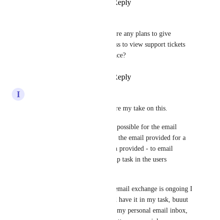
Reply
·
·
May 14, 2024
Siobhan Wheelan
Devon Moran
 are there any plans to give 
workspace admins access to view support tickets 
for their entire workspace?
Reply
·
·
May 24, 2024
I
Ira
Hey guys, I just wanted to share my take on this. 
I wonder if you could make it possible for the email 
support team to respond not to the email provided for a 
given users account but - when provided - to email 
responses directly into a clickup task in the users 
workspace?
Naturally, even now once the email exchange is ongoing I 
can add a 'copy to' address and have it in my task, buuut 
(1) the first email has to go to my personal email inbox, 