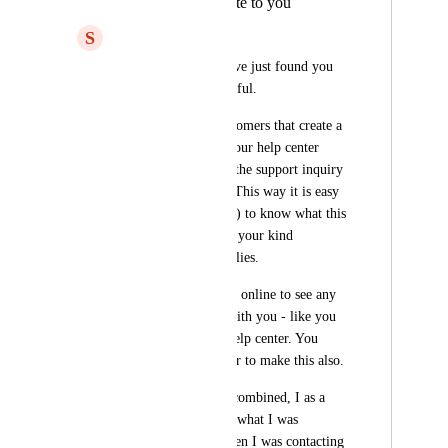
include what I wrote to you
S
Svend Koustrup
Hello ClickUp - I have just found you 
and you look wonderful. 
Please, for those customers that create a 
support ticket with your help center 
(me), please include the support inquiry 
in the email reciept. This way it is easy 
for the customer (me) to know what this 
ticket is about, when your kind 
customer support replies.
Also, there is no way online to see any 
open tickets I have with you - like you 
can in the Zendesk help center. You 
should really consider to make this also.
These two concerns combined, I as a 
customer, cannot see what I was 
mumbling about, when I was contacting 