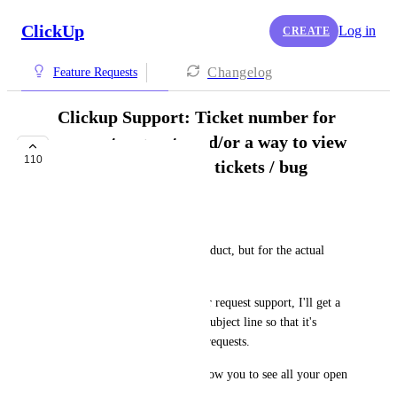
ClickUp
Log in
CREATE
Changelog
Feature Requests
Clickup Support: Ticket number for
support requests and/or a way to view
110
all my open support tickets / bug
reports
Jake Spirek
This is not for the Clickup product, but for the actual 
support / bug report process. 
Usually when I report a bug or request support, I'll get a 
ticket number with a specific subject line so that it's 
easier to keep track of all my requests. 
A step further: some places allow you to see all your open 
tickets in one place. 