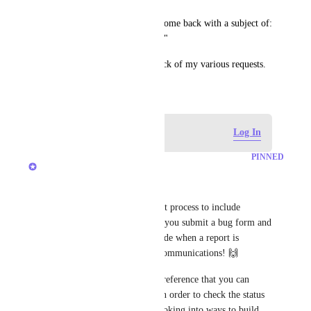
Currently all my bug reports come back with a subject of: 
"Your ClickUp Bug Report 🐛"
Makes it very hard to keep track of my various requests.
January 7, 2021
Log in to leave a comment
Log In
PINNED
Michael Van Doorn
Hey, everyone!
We've expanded our bug report process to include 
providing a ClickUp ID when you submit a bug form and 
will be expanding this to include when a report is 
processed through our email communications! 🙌
This ID is currently used as a reference that you can 
provide to our Support team in order to check the status 
of your bug but we are also looking into ways to build 