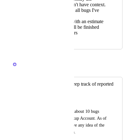
message doesn't have context.
A place to see all bugs I've
submitted
Responding with an estimate
on when it will be finished
within 24 hours
December 1, 2020
May 24, 2023
Devon Moran
Merged in a post:
Is there a way to keep track of reported
bugs
Adlai Grutas
I've already reported about 10 bugs 
going on in our Clickup Account. As of 
right now, I don't have any idea of the 
statuses of those bugs.