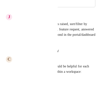
August 27, 2022
May 24, 2023
J
Josh Mason
Yep, ability to view; no. tickets raised, sort/filter by 
ticket category and status; bug, feature request, answered 
how-to questions, interact/respond in the portal/dashboard 
directly, etc...
Reply
·
·
January 20, 2023
C
Carla Palasigui
The following information would be helpful for each 
issue submitted by all users within a workspace:
•	Ticket #
•	Issue name / description
•	Date issue reported
•	Requester name