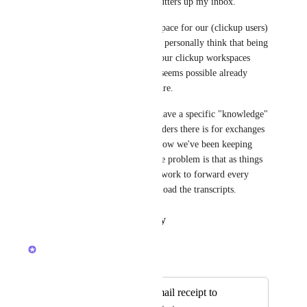
(2) the entire exchange still clutters up my inbox.
The point is a public sharing space for our (clickup users) 
inquiries would be great, but I personally think that being 
able to have the exchanges in our clickup workspaces 
would do the trick too, and it seems possible already 
within the existing infrastructure.
In our clickup worskpace we have a specific "knowledge" 
space set up and one of the folders there is for exchanges 
with clickup support. This is how we've been keeping 
track of our conversations - the problem is that as things 
stand, it takes a lot of manual work to forward every 
email into the task or to download the transcripts.
Reply
·
·
January 23, 2024
Devon Moran
Merged in a post:
Contact support email receipt to