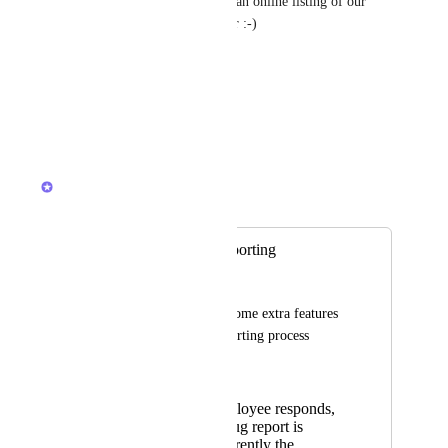
email you send out and create an online listing of our 
activities with your help center :-)
Best regards
Svend K.
Reply
·
·
August 6, 2023
Devon Moran
Merged in a post:
Improved Bug Reporting
Nathan George
It'd be nice to have some extra features 
to make the bug reporting process 
smoother:
When an employee responds,
the original bug report is
included. Currently the