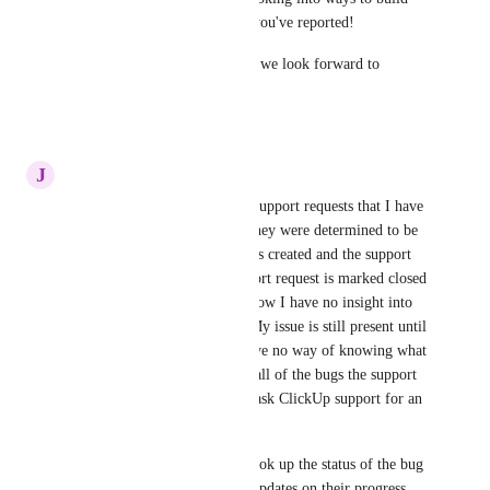
out public views of any bugs you've reported! 
Thanks for your feedback and we look forward to 
expanding on this front! 🤗
6
likes
·
June 9, 2021
J
Joseph Plaizier
The support portal shows the support requests that I have 
submitted to ClickUp, but if they were determined to be 
bugs, a separate bug report was created and the support 
request was closed.  The support request is marked closed 
because it was escalated, but now I have no insight into 
the status of the bug report.  My issue is still present until 
the bug is fixed, but now I have no way of knowing what 
that is unless I can remember all of the bugs the support 
rep has submitted for me and ask ClickUp support for an 
update on that specific bug.
It would be better if I could look up the status of the bug 
reports myself or get regular updates on their progress.