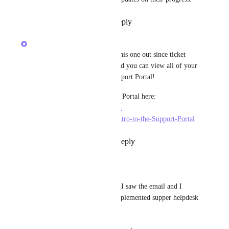
Reply
1
like
·
·
May 7, 2026
Devon Moran
Hey, all! I am going to close this one out since ticket 
numbers are now available, and you can view all of your 
support tickets in our new Support Portal!
Learn more about the Support Portal here: 
https://help.clickup.com/hc/en-
us/articles/21192728512151-Intro-to-the-Support-Portal
Reply
1
like
·
·
May 14, 2024
Ruud
Devon Moran
 oehhh I saw the email and I 
thought that clickup implemented supper helpdesk 
😅