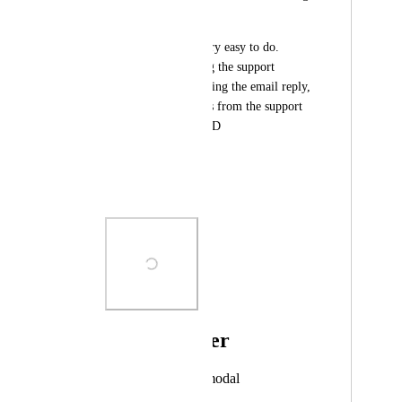
you in the first place.
Also, it should be very easy to do. 
When you are getting the support 
inquery and are creating the email reply, 
just include the fields from the support 
form. Piece of cake :D
Best regards,
Svend K.
Photo Viewer
View photos in a modal