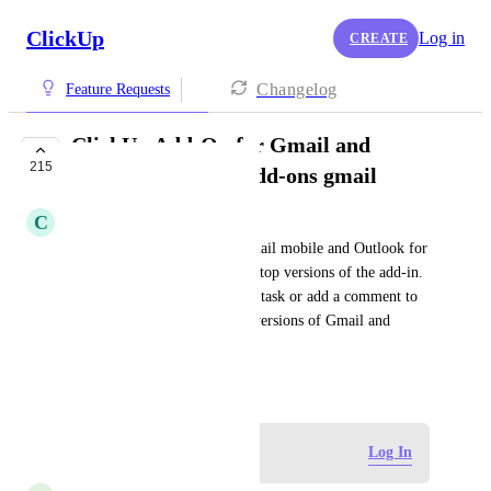
ClickUp
Log in
CREATE
Changelog
Feature Requests
ClickUp Add-On for Gmail and
215
Outlook for iOS | Add-ons gmail
C
Casey Hartmann
Need ClickUp add-ons for Gmail mobile and Outlook for 
iOS that function like the desktop versions of the add-in.  
Currently, you cannot create a task or add a comment to 
an existing task with the iOS versions of Gmail and 
Outlook.
May 20, 2019
Log in to leave a comment
Log In