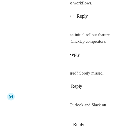
This is a must for any on the go workflows.
Reply
3
likes
·
·
November 22, 2024
Jonathan Brown
No-brainer. Should have been an initial rollout feature. 
This is a seamless feature with ClickUp competitors.
Reply
1
like
·
·
August 5, 2024
David Gómez-Rosado
Is this ability not being considered? Sorely missed.
Reply
1
like
·
·
January 12, 2024
M
Mark Neumann
Had this for JIRA, have it for Ourlook and Slack on 
Windows.  Why not iOS?
Reply
1
like
·
·
November 4, 2023