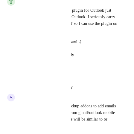
T
Tricia Baker
Yes, please. We NEED an iOS plugin for Outlook just 
like for the desktop version of Outlook. I seriously carry 
a computer on work trips JUST so I can use the plugin on 
Outlook.
My back needs this plugin, please! :)
Reply
·
·
February 10, 2026
David Mucci
Yes, please.
Reply
·
·
October 23, 2025
S
Shreyansh Jain
I too want the ability to use clickup addons to add emails 
and threads to a task directly from gmail/outlook mobile 
app (Android in my case). This will be similar to or 
better than Todoist addon.