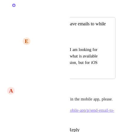
Joey
Merged in a post:
G Suite add on to save emails to while
on iOS
E
Em Goss
From support ticket: I am looking for 
something similar to what is available 
on the Chrome extension, but for iOS
November 22, 2019
June 14, 2023
A
Alex Stoica
Or allow “Send email to task” in the mobile app, please. 
https://clickup.canny.io/new-mobile-app/p/send-email-to-
task-into-the-task-menu
Reply
2
likes
·
·
June 12, 2023