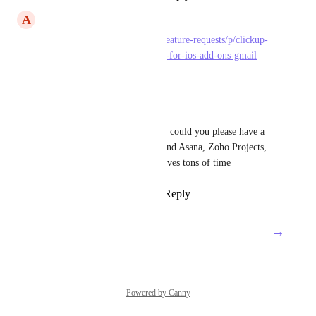
A
Alex Stoica
https://feedback.clickup.com/feature-requests/p/clickup-
add-on-for-gmail-and-outlook-for-ios-add-ons-gmail
Reply
·
·
June 12, 2023
6 Stars Cleaning
Zeb
Ash Roberts
  Hi guys, could you please have a 
look? This features is a must and Asana, Zoho Projects, 
Trello already have this and saves tons of time
Reply
3
likes
·
·
May 26, 2023
→
Load More
Powered by Canny