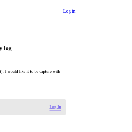
Log in
y log
), I would like it to be capture with 
Log In