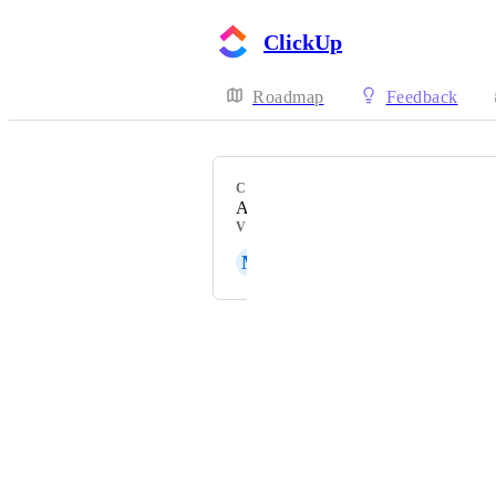
ClickUp
Roadmap
Feedback
CATEGORY
Action Bar, Tray, Layout
VOTERS
M
Mat Haubert
Powered by Canny