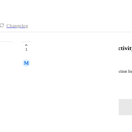
Changelog
Capture changes in checklist in activit
1
M
Mat Haubert
When an item is added or ticked in the checklist (action list
time stamp in the activity log of the task
May 5, 2026
Log in to leave a comment