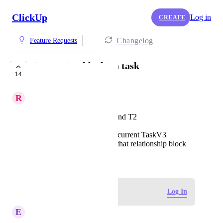
ClickUp
Log in
CREATE
Changelog
Feature Requests
Cannot "unblock" a task
14
PLANNED
R
Ryan Yee
Create two tasks: T1 and T2
T1 blocks T2
It's not possible in the current TaskV3
experience to remove that relationship block
January 26, 2023
Log in to leave a comment
Log In
E
Everaldo Viana