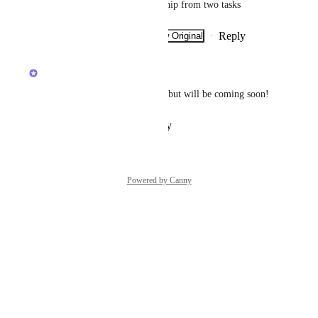
I need to remove the relationship from two tasks
Reply
·
·
Show Original
·
January 23, 2026
updated the status to
Ivan Villa
Planned
Has no been added to beta yet but will be coming soon!
Reply
·
·
January 31, 2023
Powered by Canny