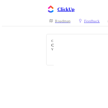
ClickUp
Roadmap
Feedback
CATEGORY
Command Center
VOTERS
Neal van der Valk
Powered by Canny