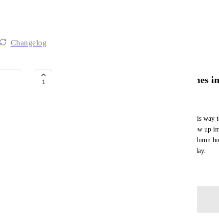
Changelog
Cache lists, channels and doc names 
1
Neal van der Valk
Currently the searching of lists, channels and docs is way 
cache all of the lists, channels and docs so they show up im
comes in it can be showed below or in a second column but 
search to a particular list I already did 10 times today.
March 26, 2026
Log in to leave a comment