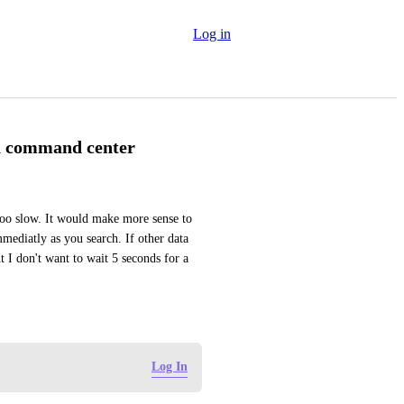
Log in
in command center
too slow. It would make more sense to 
mediatly as you search. If other data 
I don't want to wait 5 seconds for a 
Log In