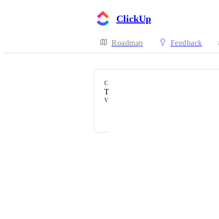
ClickUp
Roadmap
Feedback
CATEGORY
Timeline view
VOTERS
Elvis Agbesi
Powered by Canny