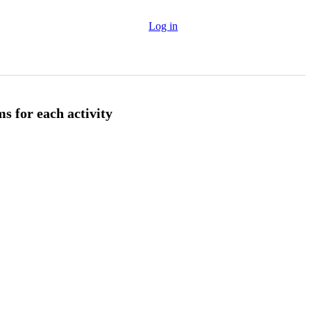
Log in
s for each activity