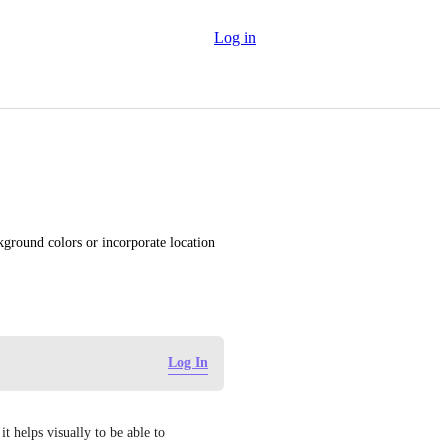
Log in
kground colors or incorporate location 
Log In
 helps visually to be able to 