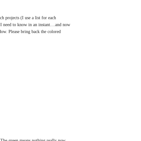
 projects (I use a list for each 
 I need to know in an instant....and now 
dow. Please bring back the colored 
. The green means nothing really now. 