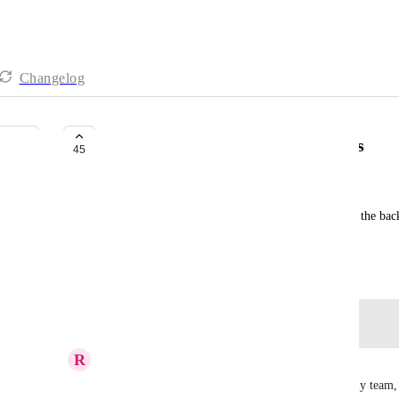
Changelog
Bring back list background colors
45
Becky Hile
In 3.0 lists only have a colored border. Bring back the bac
colors a bit more in views.
August 29, 2023
Log in to leave a comment
R
Rhi Ludlam
Background colours where a big feature used by my team, it