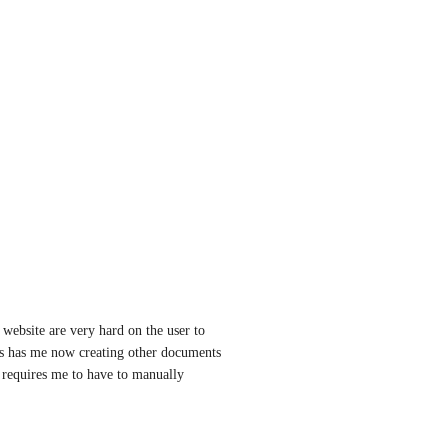
ebsite are very hard on the user to 
is has me now creating other documents 
requires me to have to manually 