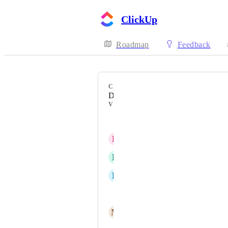
ClickUp
Roadmap
Feedback
CATEGORY
Design
VOTERS
Lucas Belem
R
Rhi Ludlam
D
Domenic Steinhoff
D
Danny Cohen
Melissa Pierce
M
Marketing Spectrum