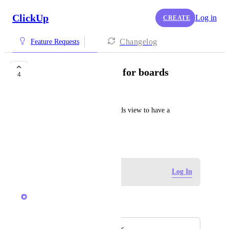
ClickUp
Log in
CREATE
Changelog
Feature Requests
Background images for boards
4
Huw Whyment
Please add the ability for boards view to have a 
background image like Trello
February 3, 2025
Log in to leave a comment
Log In
Brendan W
Merged in a post:
Background images