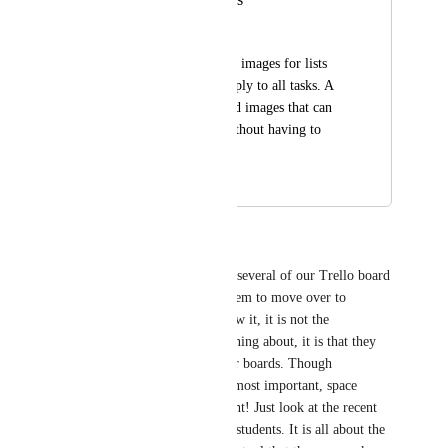
Tobia Schito
Standard background images for lists 
that automatically apply to all tasks. A 
library of background images that can 
be easily accessed without having to 
reload them
May 4, 2026
May 4, 2026
Paula Smith
I 2nd this! I am working with several of our Trello board 
users right now to convince them to move over to 
Clickup and wouldn't you know it, it is not the 
functionality they are complaining about, it is that they 
can't put an image behind their boards. Though 
functionality is obviously the most important, space 
aesthetics carries a lot of weight! Just look at the recent 
explosion in use of Notion by students. It is all about the 